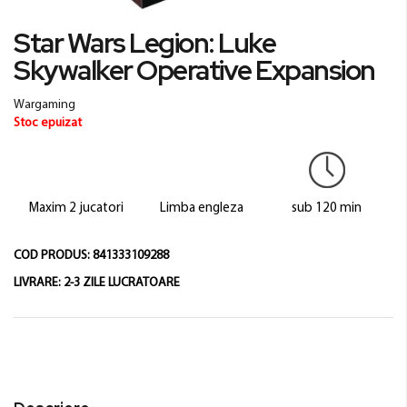
Skip
Star Wars Legion: Luke
to
Skywalker Operative Expansion
the
beginning
of
Wargaming
the
Stoc epuizat
images
gallery
Maxim 2 jucatori
Limba engleza
sub 120 min
COD PRODUS:
841333109288
LIVRARE:
2-3 ZILE LUCRATOARE