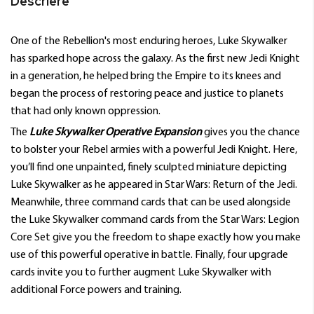
Descriere
One of the Rebellion's most enduring heroes, Luke Skywalker
has sparked hope across the galaxy. As the first new Jedi Knight
in a generation, he helped bring the Empire to its knees and
began the process of restoring peace and justice to planets
that had only known oppression.
The
Luke Skywalker Operative Expansion
gives you the chance
to bolster your Rebel armies with a powerful Jedi Knight. Here,
you’ll find one unpainted, finely sculpted miniature depicting
Luke Skywalker as he appeared in Star Wars: Return of the Jedi.
Meanwhile, three command cards that can be used alongside
the Luke Skywalker command cards from the Star Wars: Legion
Core Set give you the freedom to shape exactly how you make
use of this powerful operative in battle. Finally, four upgrade
cards invite you to further augment Luke Skywalker with
additional Force powers and training.