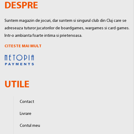
DESPRE
Suntem magazin de jocuri, dar suntem si singurul club din Cluj care se
adreseaza tuturor jucatorilor de boardgames, wargames si card games.
Intr-o ambianta foarte intima si prietenoasa.
CITESTE MAI MULT
UTILE
Contact
Livrare
Contul meu