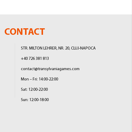
CONTACT
STR. MILTON LEHRER, NR. 20, CLUJ-NAPOCA
+40 726 381 813
contact@transylvaniagames.com
Mon – Fri: 14:00-22:00
Sat: 12:00-22:00
Sun: 12:00-18:00