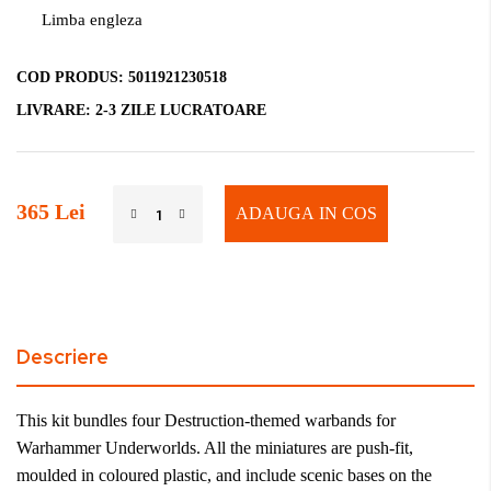
Limba engleza
COD PRODUS:
5011921230518
LIVRARE:
2-3 ZILE LUCRATOARE
365 Lei
ADAUGA IN COS
Descriere
This kit bundles four Destruction-themed warbands for
Warhammer Underworlds. All the miniatures are push-fit,
moulded in coloured plastic, and include scenic bases on the