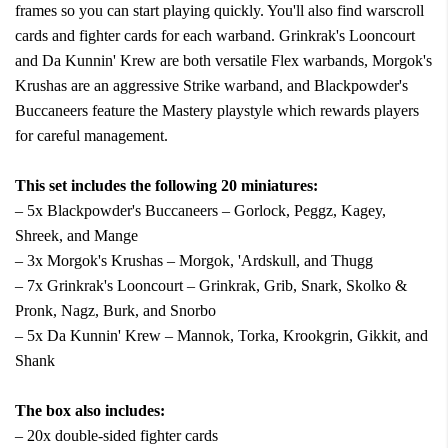
frames so you can start playing quickly. You'll also find warscroll
cards and fighter cards for each warband. Grinkrak's Looncourt
and Da Kunnin' Krew are both versatile Flex warbands, Morgok's
Krushas are an aggressive Strike warband, and Blackpowder's
Buccaneers feature the Mastery playstyle which rewards players
for careful management.
This set includes the following 20 miniatures:
– 5x Blackpowder's Buccaneers – Gorlock, Peggz, Kagey,
Shreek, and Mange
– 3x Morgok's Krushas – Morgok, 'Ardskull, and Thugg
– 7x Grinkrak's Looncourt – Grinkrak, Grib, Snark, Skolko &
Pronk, Nagz, Burk, and Snorbo
– 5x Da Kunnin' Krew – Mannok, Torka, Krookgrin, Gikkit, and
Shank
The box also includes:
– 20x double-sided fighter cards