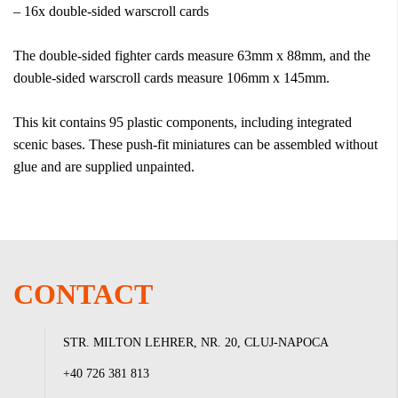
– 16x double-sided warscroll cards
The double-sided fighter cards measure 63mm x 88mm, and the
double-sided warscroll cards measure 106mm x 145mm.
This kit contains 95 plastic components, including integrated
scenic bases. These push-fit miniatures can be assembled without
glue and are supplied unpainted.
CONTACT
STR. MILTON LEHRER, NR. 20, CLUJ-NAPOCA
+40 726 381 813