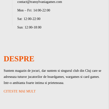
contact@transylvaniagames.com
Mon – Fri: 14:00-22:00
Sat: 12:00-22:00
Sun: 12:00-18:00
DESPRE
Suntem magazin de jocuri, dar suntem si singurul club din Cluj care se
adreseaza tuturor jucatorilor de boardgames, wargames si card games.
Intr-o ambianta foarte intima si prietenoasa.
CITESTE MAI MULT