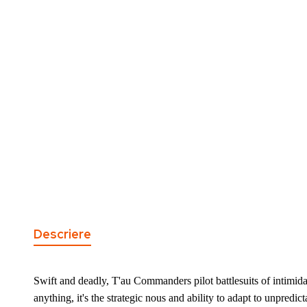
the
of
images
the
gallery
images
gallery
Descriere
Swift and deadly, T'au Commanders pilot battlesuits of intimid
anything, it's the strategic nous and ability to adapt to unpredic