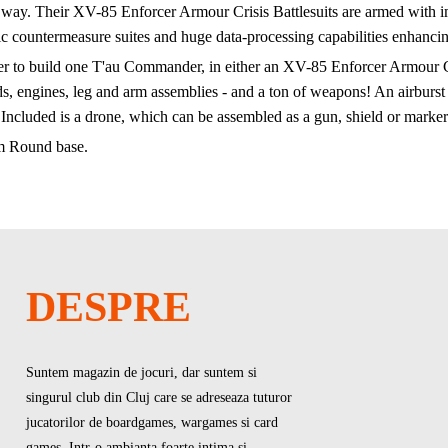
 way. Their XV-85 Enforcer Armour Crisis Battlesuits are armed with im
ic countermeasure suites and huge data-processing capabilities enhancin
rder to build one T'au Commander, in either an XV-85 Enforcer Armour Cr
 engines, leg and arm assemblies - and a ton of weapons! An airburst frag
. Included is a drone, which can be assembled as a gun, shield or marker
m Round base.
DESPRE
Suntem magazin de jocuri, dar suntem si
singurul club din Cluj care se adreseaza tuturor
jucatorilor de boardgames, wargames si card
games. Intr-o ambianta foarte intima si