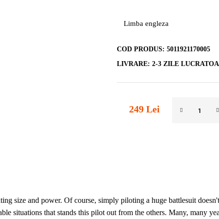
Limba engleza
COD PRODUS:
5011921170005
LIVRARE:
2-3 ZILE LUCRATO
249 Lei
ating size and power. Of course, simply piloting a huge battlesuit does
table situations that stands this pilot out from the others. Many, many yea