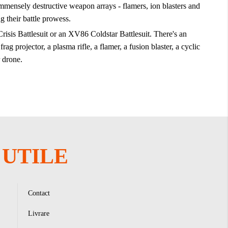
mensely destructive weapon arrays - flamers, ion blasters and
g their battle prowess.
isis Battlesuit or an XV86 Coldstar Battlesuit. There's an
 projector, a plasma rifle, a flamer, a fusion blaster, a cyclic
 drone.
UTILE
Contact
Livrare