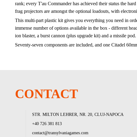
rank; every T'au Commander has achieved their status the hard
frag projectors are amongst the optional loadouts, with electron
This multi-part plastic kit gives you everything you need in o
immense number of options available in the box - different heads,
ion blaster, a burst cannon (plus upgrade kit) and a missile pod
Seventy-seven components are included, and one Citadel 60m
CONTACT
STR. MILTON LEHRER, NR. 20, CLUJ-NAPOCA
+40 726 381 813
contact@transylvaniagames.com