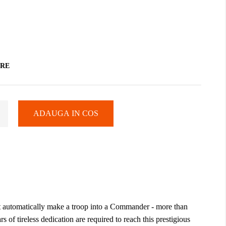
ARE
ADAUGA IN COS
n't automatically make a troop into a Commander - more than
rs of tireless dedication are required to reach this prestigious