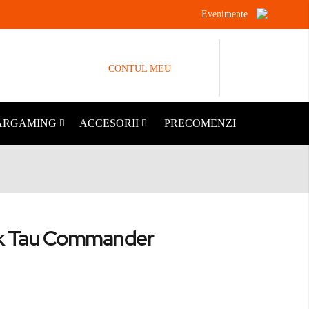
Evenimente
CONTUL MEU
ARGAMING
ACCESORII
PRECOMENZI
 Tau Commander