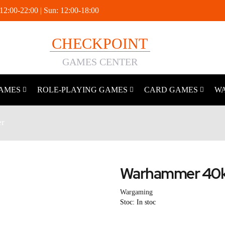
 12:00-22:00 | Sun: 12:00-18:00
CHECKPOINT
GAMES CENTER
AMES
ROLE-PLAYING GAMES
CARD GAMES
W
r
Warhammer 40k
Wargaming
Stoc: In stoc