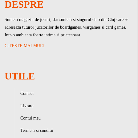
DESPRE
Suntem magazin de jocuri, dar suntem si singurul club din Cluj care se
adreseaza tuturor jucatorilor de boardgames, wargames si card games.
Intr-o ambianta foarte intima si prietenoasa.
CITESTE MAI MULT
UTILE
Contact
Livrare
Contul meu
Termeni si conditii