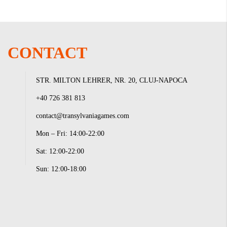
CONTACT
STR. MILTON LEHRER, NR. 20, CLUJ-NAPOCA
+40 726 381 813
contact@transylvaniagames.com
Mon – Fri: 14:00-22:00
Sat: 12:00-22:00
Sun: 12:00-18:00