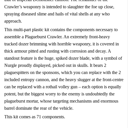
Crawler’s weaponry is intended to slaughter the foe up close,
spraying diseased slime and hails of vital shells at any who
approach.
This multi-part plastic kit contains the components necessary to
assemble a Plagueburst Crawler. An extremely front-heavy
tracked dozer brimming with horrible weaponry, it is covered in
thick armour pitted and rusting with corrosion and decay. A
standout feature is the huge, spiked dozer blade, with a symbol of
Nurgle proudly displayed, picked out in skulls. It bears 2
plaguespitters on the sponsons, which you can replace with the 2
included entropy cannon, and the heavy slugger at the front-centre
can be replaced with a rothail volley gun – each option is equally
potent, but the biggest worry to the enemy is undoubtedly the
plagueburst mortar, whose targeting mechanisms and enormous
barrel dominate the rear of the vehicle.
This kit comes as 71 components.