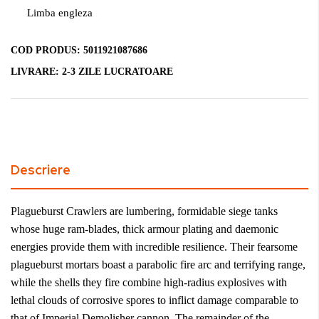
Limba engleza
COD PRODUS:
5011921087686
LIVRARE:
2-3 ZILE LUCRATOARE
Descriere
Plagueburst Crawlers are lumbering, formidable siege tanks
whose huge ram-blades, thick armour plating and daemonic
energies provide them with incredible resilience. Their fearsome
plagueburst mortars boast a parabolic fire arc and terrifying range,
while the shells they fire combine high-radius explosives with
lethal clouds of corrosive spores to inflict damage comparable to
that of Imperial Demolisher cannon. The remainder of the