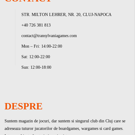
STR. MILTON LEHRER, NR. 20, CLUJ-NAPOCA
+40 726 381 813
contact@transylvaniagames.com
Mon – Fri: 14:00-22:00
Sat: 12:00-22:00
Sun: 12:00-18:00
DESPRE
Suntem magazin de jocuri, dar suntem si singurul club din Cluj care se
adreseaza tuturor jucatorilor de boardgames, wargames si card games.