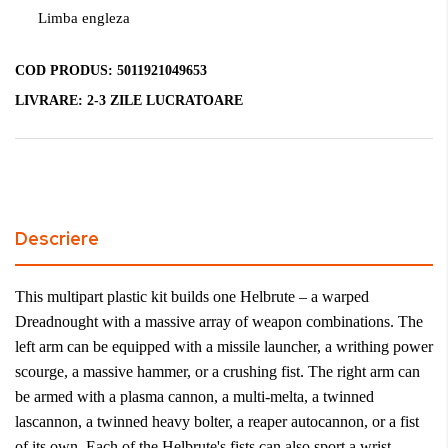
Limba engleza
COD PRODUS:
5011921049653
LIVRARE:
2-3 ZILE LUCRATOARE
Descriere
This multipart plastic kit builds one Helbrute – a warped
Dreadnought with a massive array of weapon combinations. The
left arm can be equipped with a missile launcher, a writhing power
scourge, a massive hammer, or a crushing fist. The right arm can
be armed with a plasma cannon, a multi-melta, a twinned
lascannon, a twinned heavy bolter, a reaper autocannon, or a fist
of its own. Each of the Helbrute's fists can also sport a wrist-