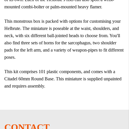
mounted combi-bolter or palm-mounted heavy flamer.
This monstrous box is packed with options for customising your
Helbrute. The miniature is poseable at the waist, shoulders, and
neck, with six different ball-jointed heads to choose from. You'll
also find three sets of horns for the sarcophagus, two shoulder
pads for the left arm, and a variety of weapon-pipes to fit different
poses.
This kit comprises 101 plastic components, and comes with a
Citadel 60mm Round Base. This miniature is supplied unpainted
and requires assembly.
CONTACT