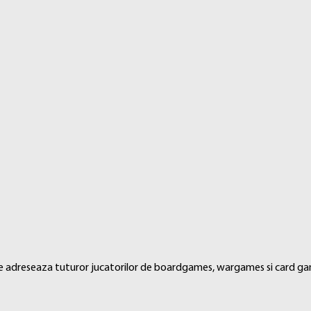
 and back pockets as well as providing cards with a classic framed l
 se adreseaza tuturor jucatorilor de boardgames, wargames si card ga