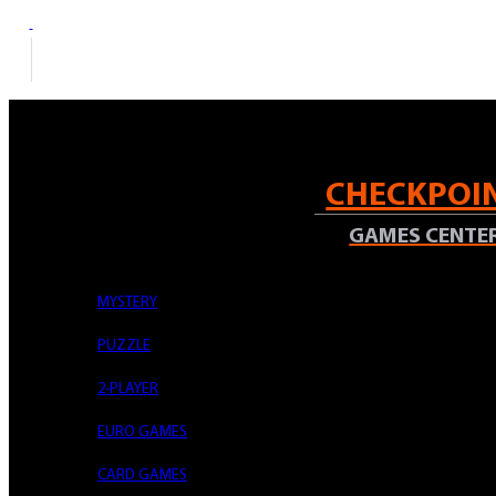
Mon – Fri: 14:00-22:00 | Sat: 12:00
0726 381 813
CHECKPOI
GAMES CENTE
MYSTERY
Acasa
PUZZLE
Accesorii
UP - Vivid 9-Pocket Zippered PRO-Binder: Blue
2-PLAYER
EURO GAMES
Skip to the end of the images gallery
CARD GAMES
Skip to the beginning of the images gallery