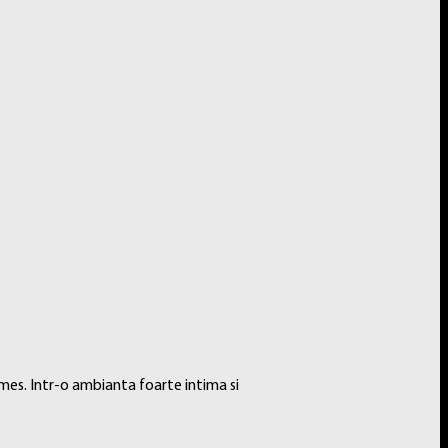
ook. Every PRO-Binder is made with acid-free, non-PVC materials to
mes. Intr-o ambianta foarte intima si