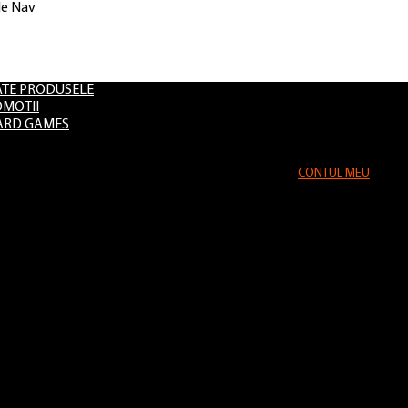
le Nav
Evenimente
TE PRODUSELE
MOTII
ARD GAMES
CONTUL MEU