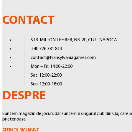
WARGAMING
low-friction black backing, creating a separation between the front
WARHAMMER 40.000
ensure your cards are protected and preserved.
CONTACT
WARHAMMER: AGE OF SIGMAR
WARHAMMER: KILL TEAM
STR. MILTON LEHRER, NR. 20, CLUJ-NAPOCA
WARHAMMER: UNDERWORLDS
+40 726 381 813
MIDDLE EARTH STRATEGY GAME
contact@transylvaniagames.com
BATTLETECH
Mon – Fri: 14:00-22:00
WARCRY
Sat: 12:00-22:00
Sun: 12:00-18:00
STAR WARS: LEGION
DESPRE
ALTELE
ACCESORII
Suntem magazin de jocuri, dar suntem si singurul club din Cluj care
VOPSELE SI ACCESORII PICTURA
prietenoasa.
SLEEVES
CITESTE MAI MULT