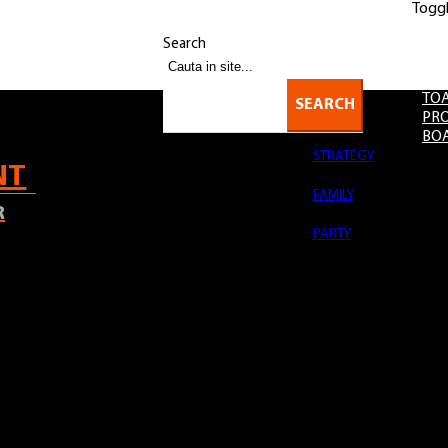
Togg
-22:00 | Sun: 12:00-18:00
OK
Acest site foloseste cookies.
Citeste
aici
mai multe detalii.
Search
TOA
SEARCH
PRO
BO
STRATEGY
NT
FAMILY
R
PARTY