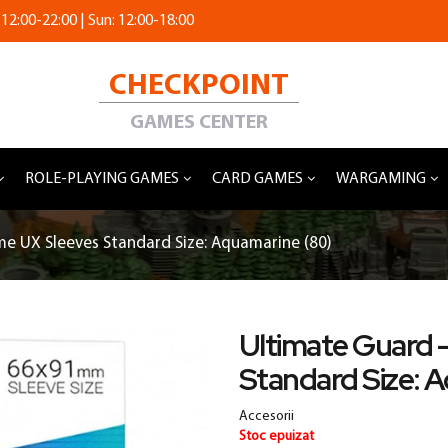
 12:00-22:00 | Sun: 12:00-18:00
CHECKPOINT
GAMES CENTER
ROLE-PLAYING GAMES
CARD GAMES
WARGAMING
e UX Sleeves Standard Size: Aquamarine (80)
Ultimate Guard 
Standard Size: 
Accesorii
Stoc epuizat