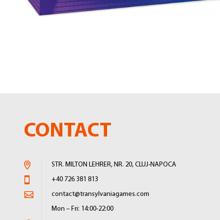
Skip
to
the
beginning
of
the
images
gallery
CONTACT
STR. MILTON LEHRER, NR. 20, CLUJ-NAPOCA
+40 726 381 813
contact@transylvaniagames.com
Mon – Fri: 14:00-22:00