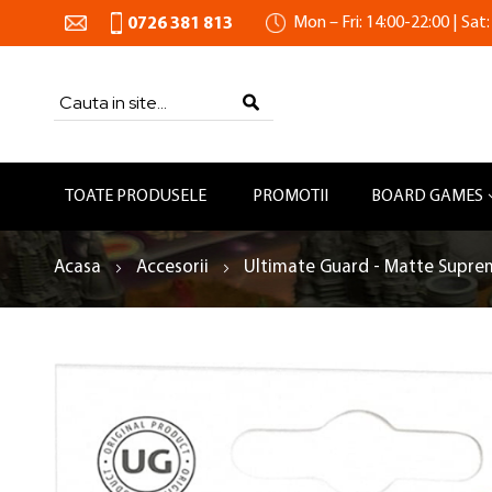
Mon – Fri: 14:00-22:00 | Sat:
0726 381 813
Search
SEARCH
TOATE PRODUSELE
PROMOTII
BOARD GAMES
Acasa
Accesorii
Ultimate Guard - Matte Suprem
Skip
to
the
end
of