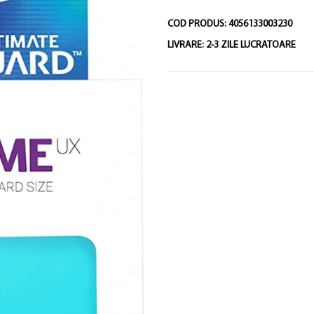
COD PRODUS:
4056133003230
LIVRARE:
2-3 ZILE LUCRATOARE