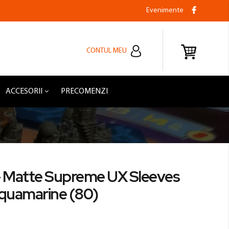
Evenimente
CONTUL MEU
ACCESORII
PRECOMENZI
- Matte Supreme UX Sleeves
Aquamarine (80)