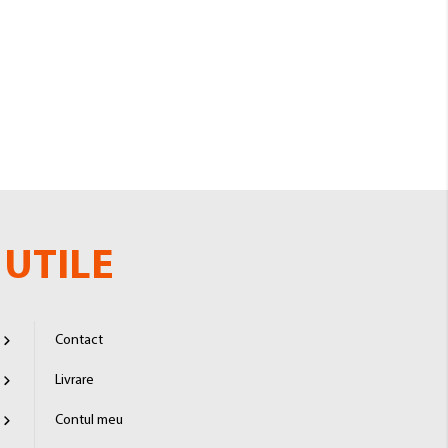
UTILE
Contact
Livrare
Contul meu