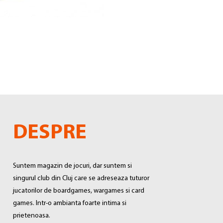
DESPRE
Suntem magazin de jocuri, dar suntem si
singurul club din Cluj care se adreseaza tuturor
jucatorilor de boardgames, wargames si card
games. Intr-o ambianta foarte intima si
prietenoasa.