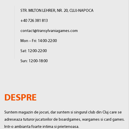
STR. MILTON LEHRER, NR. 20, CLUJ-NAPOCA
+40 726 381 813
contact@transylvaniagames.com
Mon – Fri: 14:00-22:00
Sat: 12:00-22:00
Sun: 12:00-18:00
DESPRE
Suntem magazin de jocuri, dar suntem si singurul club din Cluj care se
adreseaza tuturor jucatorilor de boardgames, wargames si card games.
Intr-o ambianta foarte intima si prietenoasa.