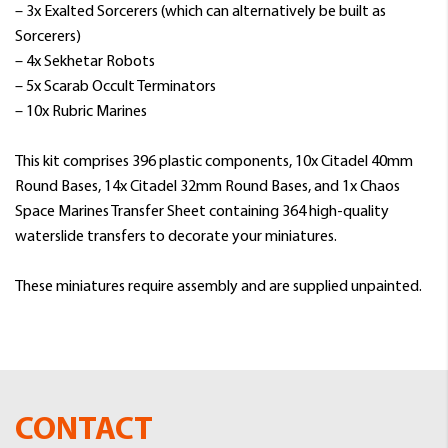
– 3x Exalted Sorcerers (which can alternatively be built as
Sorcerers)
– 4x Sekhetar Robots
– 5x Scarab Occult Terminators
– 10x Rubric Marines
This kit comprises 396 plastic components, 10x Citadel 40mm
Round Bases, 14x Citadel 32mm Round Bases, and 1x Chaos
Space Marines Transfer Sheet containing 364 high-quality
waterslide transfers to decorate your miniatures.
These miniatures require assembly and are supplied unpainted.
CONTACT