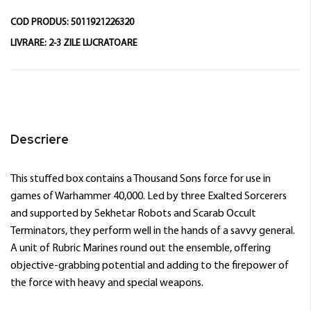
COD PRODUS:
5011921226320
LIVRARE:
2-3 ZILE LUCRATOARE
Descriere
This stuffed box contains a Thousand Sons force for use in
games of Warhammer 40,000. Led by three Exalted Sorcerers
and supported by Sekhetar Robots and Scarab Occult
Terminators, they perform well in the hands of a savvy general.
A unit of Rubric Marines round out the ensemble, offering
objective-grabbing potential and adding to the firepower of
the force with heavy and special weapons.