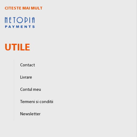
CITESTE MAI MULT
UTILE
Contact
Livrare
Contul meu
Termeni si conditii
Newsletter