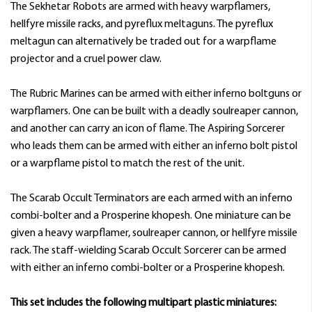
The Sekhetar Robots are armed with heavy warpflamers,
hellfyre missile racks, and pyreflux meltaguns. The pyreflux
meltagun can alternatively be traded out for a warpflame
projector and a cruel power claw.
The Rubric Marines can be armed with either inferno boltguns or
warpflamers. One can be built with a deadly soulreaper cannon,
and another can carry an icon of flame. The Aspiring Sorcerer
who leads them can be armed with either an inferno bolt pistol
or a warpflame pistol to match the rest of the unit.
The Scarab Occult Terminators are each armed with an inferno
combi-bolter and a Prosperine khopesh. One miniature can be
given a heavy warpflamer, soulreaper cannon, or hellfyre missile
rack. The staff-wielding Scarab Occult Sorcerer can be armed
with either an inferno combi-bolter or a Prosperine khopesh.
This set includes the following multipart plastic miniatures: