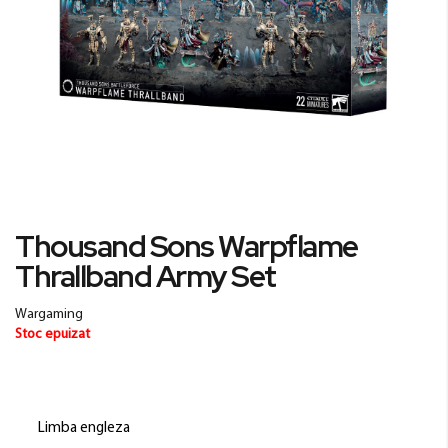
Skip
Thousand Sons Warpflame
to
Thrallband Army Set
the
beginning
of
Wargaming
the
Stoc epuizat
images
gallery
Limba engleza