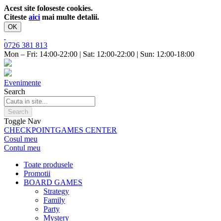
Acest site foloseste cookies.
Citeste
aici
mai multe detalii.
OK
0726 381 813
Mon – Fri: 14:00-22:00 | Sat: 12:00-22:00 | Sun: 12:00-18:00
Evenimente
Search
Search
Toggle Nav
CHECKPOINT
GAMES CENTER
Cosul meu
Contul meu
Toate produsele
Promotii
BOARD GAMES
Strategy
Family
Party
Mystery