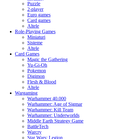
Puzzle
2-player
Euro games
Card games
Altele
Role-Playing Games
Miniaturi
Sisteme
Altele
Card Games
Magic the Gathering
Yu-Gi-Oh
Pokemon
Digimon
Flesh & Blood
Altele
Wargaming
Warhammer 40.000
Warhammer: Age of Sigmar
Warhammer: Kill Team
Warhammer: Underworlds
Middle Earth Strategy Game
BattleTech
Warcry
Star Wars: Legion