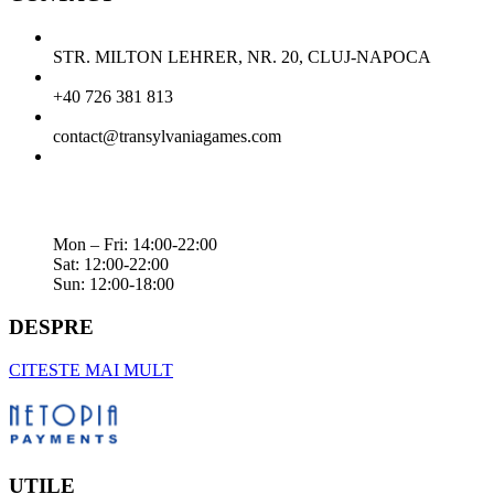
STR. MILTON LEHRER, NR. 20, CLUJ-NAPOCA
+40 726 381 813
contact@transylvaniagames.com
Mon – Fri: 14:00-22:00
Sat: 12:00-22:00
Sun: 12:00-18:00
DESPRE
CITESTE MAI MULT
UTILE