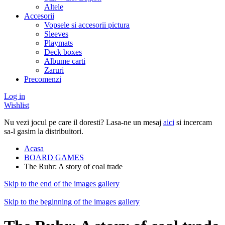
Altele
Accesorii
Vopsele si accesorii pictura
Sleeves
Playmats
Deck boxes
Albume carti
Zaruri
Precomenzi
Log in
Wishlist
Nu vezi jocul pe care il doresti? Lasa-ne un mesaj
aici
si incercam
sa-l gasim la distribuitori.
Acasa
BOARD GAMES
The Ruhr: A story of coal trade
Skip to the end of the images gallery
Skip to the beginning of the images gallery