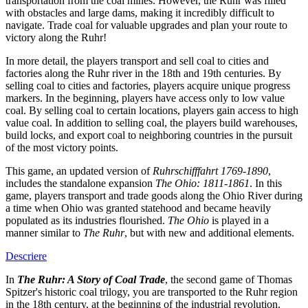
transportation from the coal mines. However, the Ruhr was filled
with obstacles and large dams, making it incredibly difficult to
navigate. Trade coal for valuable upgrades and plan your route to
victory along the Ruhr!
In more detail, the players transport and sell coal to cities and
factories along the Ruhr river in the 18th and 19th centuries. By
selling coal to cities and factories, players acquire unique progress
markers. In the beginning, players have access only to low value
coal. By selling coal to certain locations, players gain access to high
value coal. In addition to selling coal, the players build warehouses,
build locks, and export coal to neighboring countries in the pursuit
of the most victory points.
This game, an updated version of
Ruhrschifffahrt 1769-1890
,
includes the standalone expansion
The Ohio: 1811-1861
. In this
game, players transport and trade goods along the Ohio River during
a time when Ohio was granted statehood and became heavily
populated as its industries flourished.
The Ohio
is played in a
manner similar to
The Ruhr
, but with new and additional elements.
Descriere
In
The Ruhr: A Story of Coal Trade
, the second game of Thomas
Spitzer's historic coal trilogy, you are transported to the Ruhr region
in the 18th century, at the beginning of the industrial revolution.