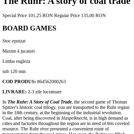
The Ruhr: A story of coal trade
Special Price
101,25 RON
Regular Price
135,00 RON
BOARD GAMES
Stoc epuizat
Maxim 4 jucatori
Limba engleza
sub 120 min
COD PRODUS:
864562000263
LIVRARE:
2-3 zile lucratoare
In
The Ruhr: A Story of Coal Trade
, the second game of Thomas
Spitzer's historic coal trilogy, you are transported to the Ruhr region
in the 18th century, at the beginning of the industrial revolution.
Coal, after being discovered in
Haspelknecht
, is in high demand as
cities and factories throughout the region are in need of this coveted
resource. The Ruhr river presented a convenient route of