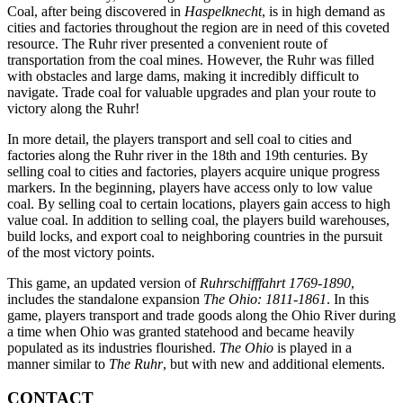
Coal, after being discovered in
Haspelknecht
, is in high demand as
cities and factories throughout the region are in need of this coveted
resource. The Ruhr river presented a convenient route of
transportation from the coal mines. However, the Ruhr was filled
with obstacles and large dams, making it incredibly difficult to
navigate. Trade coal for valuable upgrades and plan your route to
victory along the Ruhr!
In more detail, the players transport and sell coal to cities and
factories along the Ruhr river in the 18th and 19th centuries. By
selling coal to cities and factories, players acquire unique progress
markers. In the beginning, players have access only to low value
coal. By selling coal to certain locations, players gain access to high
value coal. In addition to selling coal, the players build warehouses,
build locks, and export coal to neighboring countries in the pursuit
of the most victory points.
This game, an updated version of
Ruhrschifffahrt 1769-1890
,
includes the standalone expansion
The Ohio: 1811-1861
. In this
game, players transport and trade goods along the Ohio River during
a time when Ohio was granted statehood and became heavily
populated as its industries flourished.
The Ohio
is played in a
manner similar to
The Ruhr
, but with new and additional elements.
CONTACT