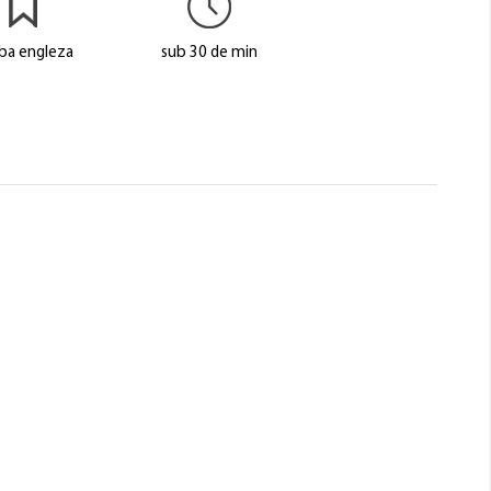
ba engleza
sub 30 de min