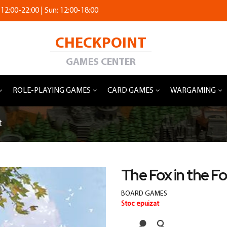
 12:00-22:00 | Sun: 12:00-18:00
CHECKPOINT
GAMES CENTER
ROLE-PLAYING GAMES
CARD GAMES
WARGAMING
t
The Fox in the F
BOARD GAMES
Stoc epuizat