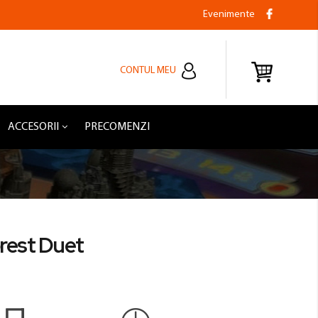
Evenimente
CONTUL MEU
ACCESORII
PRECOMENZI
orest Duet