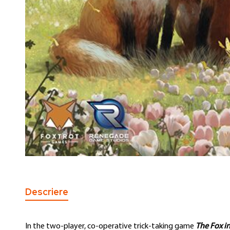
Skip
to
the
Descriere
beginning
of
the
In the two-player, co-operative trick-taking game
The Fox in
images