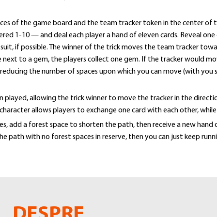
es of the game board and the team tracker token in the center of t
ered 1-10 — and deal each player a hand of eleven cards. Reveal one 
w suit, if possible. The winner of the trick moves the team tracker t
ce next to a gem, the players collect one gem. If the tracker would mo
, reducing the number of spaces upon which you can move (with you s
played, allowing the trick winner to move the tracker in the directio
 character allows players to exchange one card with each other, whil
, add a forest space to shorten the path, then receive a new hand of
he path with no forest spaces in reserve, then you can just keep runn
DESPRE