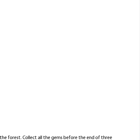
he forest. Collect all the gems before the end of three