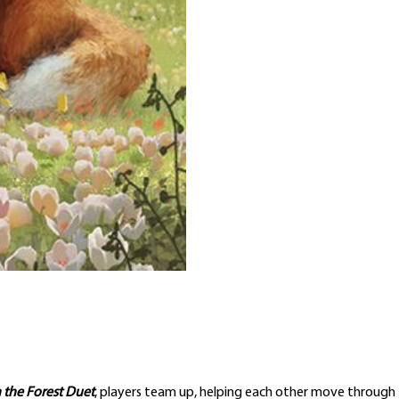
 the Forest Duet
, players team up, helping each other move through t