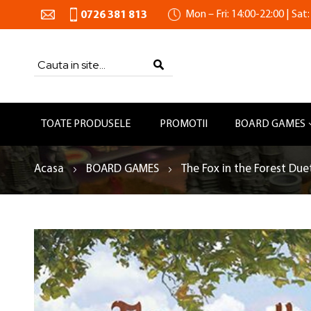
Mon – Fri: 14:00-22:00 | Sat:
0726 381 813
Search
SEARCH
TOATE PRODUSELE
PROMOTII
BOARD GAMES
Acasa
BOARD GAMES
The Fox in the Forest Due
Skip
to
the
end
of