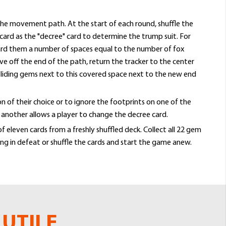
he movement path. At the start of each round, shuffle the
card as the "decree" card to determine the trump suit. For
oward them a number of spaces equal to the number of fox
ve off the end of the path, return the tracker to the center
liding gems next to this covered space next to the new end
n of their choice or to ignore the footprints on one of the
e another allows a player to change the decree card.
 eleven cards from a freshly shuffled deck. Collect all 22 gem
ing in defeat or shuffle the cards and start the game anew.
UTILE