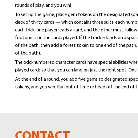
rounds of play, and you win!
gallery
To set up the game, place gem tokens on the designated spac
deck of thirty cards — which contains three suits, each numb
each trick, one player leads a card, and the other must follo
footprints on the cards played. If the tracker lands on a spa
of the path, then add a forest token to one end of the path
of the path).
The odd-numbered character cards have special abilities when 
played cards so that you can land on just the right spot. One
At the end of a round, you add five gems to designated spaces
tokens, and you win. Run out of time or head off the end of t
CONTACT