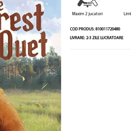
Maxim 2 jucatori
Lim
COD PRODUS:
810011720480
LIVRARE:
2-3 ZILE LUCRATOARE