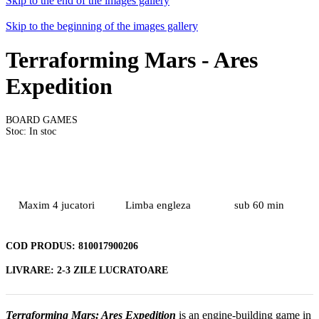
Skip to the end of the images gallery
Skip to the beginning of the images gallery
Terraforming Mars - Ares
Expedition
BOARD GAMES
Stoc: In stoc
Maxim 4 jucatori
Limba engleza
sub 60 min
COD PRODUS:
810017900206
LIVRARE:
2-3 ZILE LUCRATOARE
Terraforming Mars: Ares Expedition
is an engine-building game in