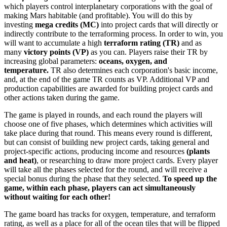
which players control interplanetary corporations with the goal of
making Mars habitable (and profitable). You will do this by
investing
mega credits (MC)
into project cards that will directly or
indirectly contribute to the terraforming process. In order to win, you
will want to accumulate a high
terraform rating (TR)
and as
many
victory points (VP)
as you can. Players raise their TR by
increasing global parameters:
oceans, oxygen, and
temperature.
TR also determines each corporation's basic income,
and, at the end of the game TR counts as VP. Additional VP and
production capabilities are awarded for building project cards and
other actions taken during the game.
The game is played in rounds, and each round the players will
choose one of five phases, which determines which activities will
take place during that round. This means every round is different,
but can consist of building new project cards, taking general and
project-specific actions, producing income and resources
(plants
and heat)
, or researching to draw more project cards. Every player
will take all the phases selected for the round, and will receive a
special bonus during the phase that they selected.
To speed up the
game, within each phase, players can act simultaneously
without waiting for each other!
The game board has tracks for oxygen, temperature, and terraform
rating, as well as a place for all of the ocean tiles that will be flipped