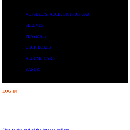
ACCESORII
VOPSELE SI ACCESORII PICTURA
SLEEVES
PLAYMATS
DECK BOXES
ALBUME CARTI
ZARURI
PRECOMENZI
LOG IN
Acasa
BOARD GAMES
Terraforming Mars - Ares Expedition