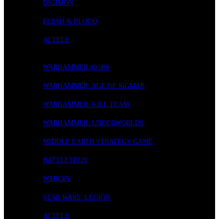
DIGIMON
FLESH & BLOOD
ALTELE
WARGAMING
WARHAMMER 40.000
WARHAMMER: AGE OF SIGMAR
WARHAMMER: KILL TEAM
WARHAMMER: UNDERWORLDS
MIDDLE EARTH STRATEGY GAME
BATTLETECH
WARCRY
STAR WARS: LEGION
ALTELE