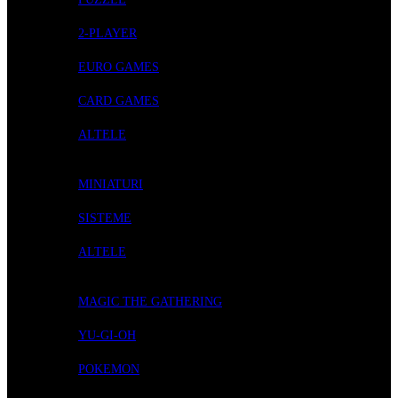
2-PLAYER
EURO GAMES
CARD GAMES
ALTELE
ROLE-PLAYING GAMES
MINIATURI
SISTEME
ALTELE
CARD GAMES
MAGIC THE GATHERING
YU-GI-OH
POKEMON