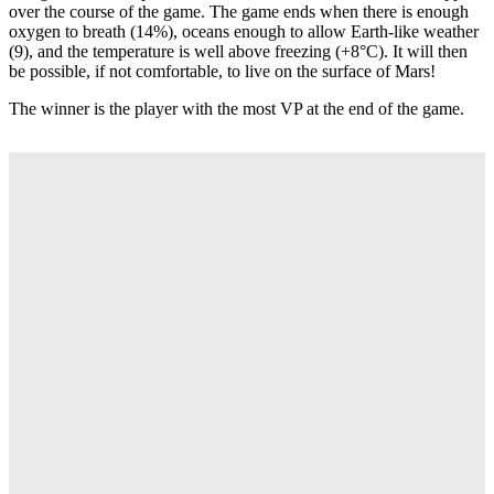
over the course of the game. The game ends when there is enough
oxygen to breath (14%), oceans enough to allow Earth-like weather
(9), and the temperature is well above freezing (+8°C). It will then
be possible, if not comfortable, to live on the surface of Mars!
The winner is the player with the most VP at the end of the game.
235lei
(-10%)
212 Lei
ADAUGA IN COS
Descriere
Terraforming Mars: Ares Expedition
is an engine-building game in
which players control interplanetary corporations with the goal of
making Mars habitable (and profitable). You will do this by
investing
mega credits (MC)
into project cards that will directly or
indirectly contribute to the terraforming process. In order to win, you
will want to accumulate a high
terraform rating (TR)
and as
many
victory points (VP)
as you can. Players raise their TR by
increasing global parameters:
oceans, oxygen, and
temperature.
TR also determines each corporation's basic income,
and, at the end of the game TR counts as VP. Additional VP and