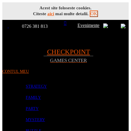
Acest site foloseste cookies.
OK
Citeste
aici
mai multe detalii.
Evenimente
0726 381 813
Toggle
TOATE
Nav
CHECKPOINT
GAMES CENTER
PRODUSELE
CONTUL MEU
PROMOTII
BOARD GAMES
STRATEGY
FAMILY
PARTY
MYSTERY
PUZZLE