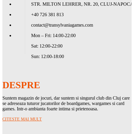
STR. MILTON LEHRER, NR. 20, CLUJ-NAPOCA
+40 726 381 813
contact@transylvaniagames.com
Mon – Fri: 14:00-22:00
Sat: 12:00-22:00
Sun: 12:00-18:00
DESPRE
Suntem magazin de jocuri, dar suntem si singurul club din Cluj care
se adreseaza tuturor jucatorilor de boardgames, wargames si card
games. Intr-o ambianta foarte intima si prietenoasa.
CITESTE MAI MULT