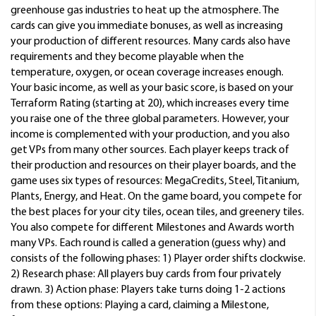
greenhouse gas industries to heat up the atmosphere. The
cards can give you immediate bonuses, as well as increasing
your production of different resources. Many cards also have
requirements and they become playable when the
temperature, oxygen, or ocean coverage increases enough.
Your basic income, as well as your basic score, is based on your
Terraform Rating (starting at 20), which increases every time
you raise one of the three global parameters. However, your
income is complemented with your production, and you also
get VPs from many other sources. Each player keeps track of
their production and resources on their player boards, and the
game uses six types of resources: MegaCredits, Steel, Titanium,
Plants, Energy, and Heat. On the game board, you compete for
the best places for your city tiles, ocean tiles, and greenery tiles.
You also compete for different Milestones and Awards worth
many VPs. Each round is called a generation (guess why) and
consists of the following phases: 1) Player order shifts clockwise.
2) Research phase: All players buy cards from four privately
drawn. 3) Action phase: Players take turns doing 1-2 actions
from these options: Playing a card, claiming a Milestone,