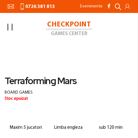
Evenimente
0726 381 813
CHECKPOINT
Toggle
Nav
GAMES CENTER
Acasa
BOARD GAMES
Terraforming Mars
Skip
to
Skip
Terraforming Mars
the
to
end
the
BOARD GAMES
of
beginning
Stoc epuizat
the
of
images
the
gallery
images
gallery
Maxim 5 jucatori
Limba engleza
sub 120 min