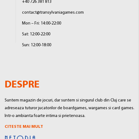
+40 726 381 813
contact@transylvaniagames.com
Mon – Fri: 14:00-22:00
Sat: 12:00-22:00
Sun: 12:00-18:00
DESPRE
Suntem magazin de jocuri, dar suntem si singurul club din Cluj care se
adreseaza tuturor jucatorilor de boardgames, wargames si card games.
Intr-o ambianta foarte intima si prietenoasa.
CITESTE MAI MULT