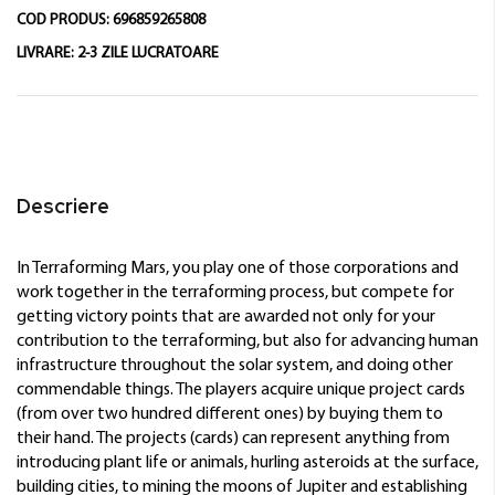
COD PRODUS:
696859265808
LIVRARE:
2-3 ZILE LUCRATOARE
Descriere
In Terraforming Mars, you play one of those corporations and
work together in the terraforming process, but compete for
getting victory points that are awarded not only for your
contribution to the terraforming, but also for advancing human
infrastructure throughout the solar system, and doing other
commendable things. The players acquire unique project cards
(from over two hundred different ones) by buying them to
their hand. The projects (cards) can represent anything from
introducing plant life or animals, hurling asteroids at the surface,
building cities, to mining the moons of Jupiter and establishing