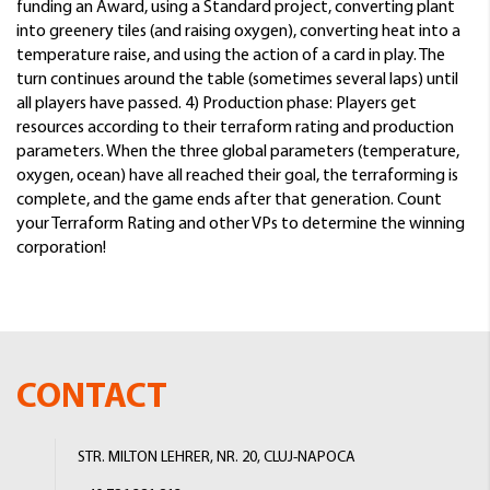
funding an Award, using a Standard project, converting plant
into greenery tiles (and raising oxygen), converting heat into a
temperature raise, and using the action of a card in play. The
turn continues around the table (sometimes several laps) until
all players have passed. 4) Production phase: Players get
resources according to their terraform rating and production
parameters. When the three global parameters (temperature,
oxygen, ocean) have all reached their goal, the terraforming is
complete, and the game ends after that generation. Count
your Terraform Rating and other VPs to determine the winning
corporation!
CONTACT
STR. MILTON LEHRER, NR. 20, CLUJ-NAPOCA