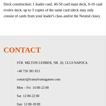
Deck construction: 1 leader card, 40-50 card main deck, 0-10 card
evolve deck, up to 3 copies of the same card (deck may only
consist of cards from your leader's class and/or the Neutral class).
CONTACT
STR. MILTON LEHRER, NR. 20, CLUJ-NAPOCA
+40 726 381 813
contact@transylvaniagames.com
Mon – Fri: 14:00-22:00
Sat: 12:00-22:00
Sun: 12:00-18:00