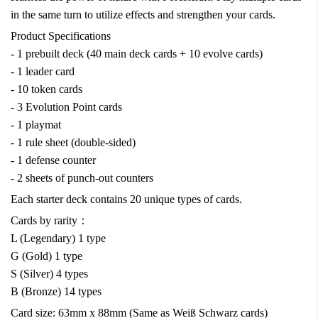
in the same turn to utilize effects and strengthen your cards.
Product Specifications
- 1 prebuilt deck (40 main deck cards + 10 evolve cards)
- 1 leader card
- 10 token cards
- 3 Evolution Point cards
- 1 playmat
- 1 rule sheet (double-sided)
- 1 defense counter
- 2 sheets of punch-out counters
Each starter deck contains 20 unique types of cards.
Cards by rarity：
L (Legendary) 1 type
G (Gold) 1 type
S (Silver) 4 types
B (Bronze) 14 types
Card size: 63mm x 88mm (Same as Weiß Schwarz cards)