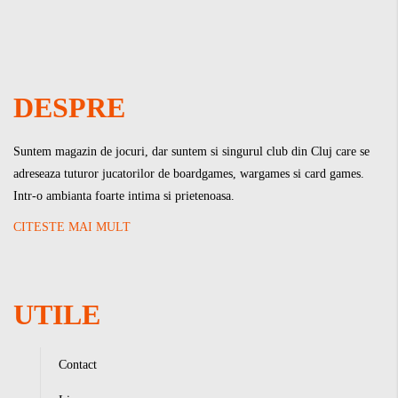
DESPRE
Suntem magazin de jocuri, dar suntem si singurul club din Cluj care se
adreseaza tuturor jucatorilor de boardgames, wargames si card games.
Intr-o ambianta foarte intima si prietenoasa.
CITESTE MAI MULT
UTILE
Contact