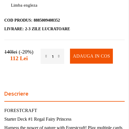
Limba engleza
COD PRODUS:
8885009408352
LIVRARE:
2-3 ZILE LUCRATOARE
140lei
(-20%)
ADAUGA IN COS
112 Lei
Descriere
FORESTCRAFT
Starter Deck #1 Regal Fairy Princess
Harness the power of nature with Forestcraft! Play multiple cards