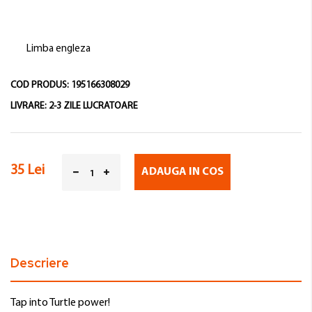
Limba engleza
COD PRODUS:
195166308029
LIVRARE:
2-3 ZILE LUCRATOARE
35 Lei
ADAUGA IN COS
Descriere
Tap into Turtle power!