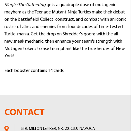
Magic: The Gathering
gets a quadruple dose of mutagenic
mayhem as the Teenage Mutant Ninja Turtles make their debut
on the battlefield! Collect, construct, and combat with an iconic
roster of allies and enemies from four decades of time-tested
Turtle-mania. Get the drop on Shredder's goons with the all-
new sneak mechanic, then enhance your team's strength with
Mutagen tokens to rise triumphant like the true heroes of New
York!
Each booster contains 14 cards.
CONTACT
STR. MILTON LEHRER, NR. 20, CLUJ-NAPOCA