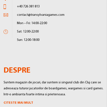
+40 726 381 813
contact@transylvaniagames.com
Mon – Fri: 14:00-22:00
Sat: 12:00-22:00
Sun: 12:00-18:00
DESPRE
Suntem magazin de jocuri, dar suntem si singurul club din Cluj care se
adreseaza tuturor jucatorilor de boardgames, wargames si card games.
Intr-o ambianta foarte intima si prietenoasa.
CITESTE MAI MULT