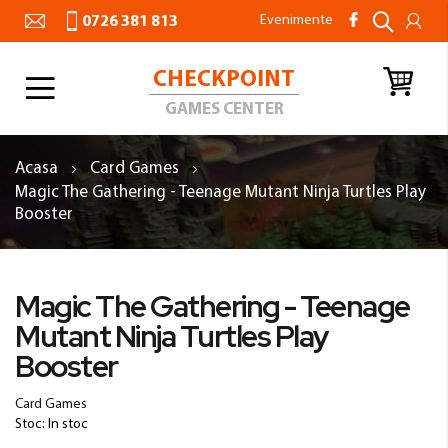
Evenimente
0726 381 813
CHECKPOINT
Toggle
Nav
GAMES CENTER
Acasa
Card Games
Magic The Gathering - Teenage Mutant Ninja Turtles Play
Booster
Skip
to
Skip
Magic The Gathering - Teenage
the
to
Mutant Ninja Turtles Play
end
the
of
beginning
Booster
the
of
images
the
Card Games
gallery
images
Stoc: In stoc
gallery