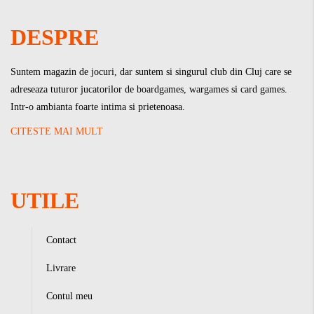
DESPRE
Suntem magazin de jocuri, dar suntem si singurul club din Cluj care se
adreseaza tuturor jucatorilor de boardgames, wargames si card games.
Intr-o ambianta foarte intima si prietenoasa.
CITESTE MAI MULT
UTILE
Contact
Livrare
Contul meu