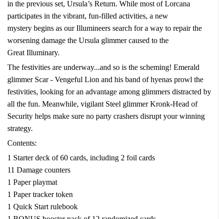
in the previous set, Ursula’s Return. While most of Lorcana
participates in the vibrant, fun-filled activities, a new
mystery begins as our Illumineers search for a way to repair the
worsening damage the Ursula glimmer caused to the
Great Illuminary.
The festivities are underway...and so is the scheming! Emerald
glimmer Scar - Vengeful Lion and his band of hyenas prowl the
festivities, looking for an advantage among glimmers distracted by
all the fun. Meanwhile, vigilant Steel glimmer Kronk-Head of
Security helps make sure no party crashers disrupt your winning
strategy.
Contents:
1 Starter deck of 60 cards, including 2 foil cards
11 Damage counters
1 Paper playmat
1 Paper tracker token
1 Quick Start rulebook
1 BONUS booster pack of 12 randomized cards