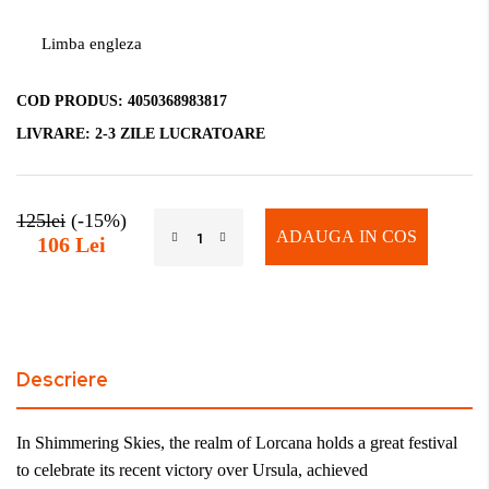
Limba engleza
COD PRODUS:
4050368983817
LIVRARE:
2-3 ZILE LUCRATOARE
125lei
(-15%)
ADAUGA IN COS
106 Lei
Descriere
In Shimmering Skies, the realm of Lorcana holds a great festival
to celebrate its recent victory over Ursula, achieved