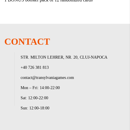
CONTACT
STR. MILTON LEHRER, NR. 20, CLUJ-NAPOCA
+40 726 381 813
contact@transylvaniagames.com
Mon – Fri: 14:00-22:00
Sat: 12:00-22:00
Sun: 12:00-18:00