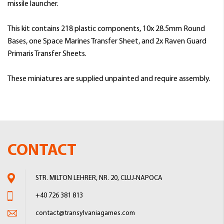
missile launcher.
This kit contains 218 plastic components, 10x 28.5mm Round
Bases, one Space Marines Transfer Sheet, and 2x Raven Guard
Primaris Transfer Sheets.
These miniatures are supplied unpainted and require assembly.
CONTACT
STR. MILTON LEHRER, NR. 20, CLUJ-NAPOCA
+40 726 381 813
contact@transylvaniagames.com