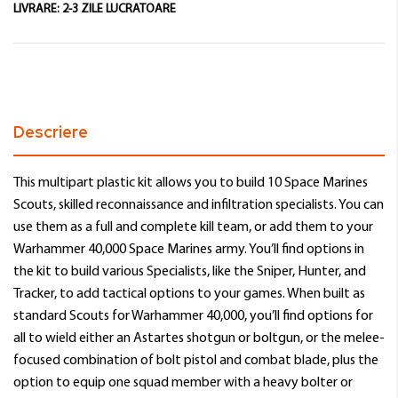
LIVRARE:
2-3 ZILE LUCRATOARE
Descriere
This multipart plastic kit allows you to build 10 Space Marines
Scouts, skilled reconnaissance and infiltration specialists. You can
use them as a full and complete kill team, or add them to your
Warhammer 40,000 Space Marines army. You’ll find options in
the kit to build various Specialists, like the Sniper, Hunter, and
Tracker, to add tactical options to your games. When built as
standard Scouts for Warhammer 40,000, you’ll find options for
all to wield either an Astartes shotgun or boltgun, or the melee-
focused combination of bolt pistol and combat blade, plus the
option to equip one squad member with a heavy bolter or