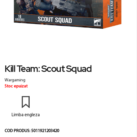
Skip
Kill Team: Scout Squad
to
the
Wargaming
beginning
Stoc epuizat
of
the
images
gallery
Limba engleza
COD PRODUS:
5011921203420