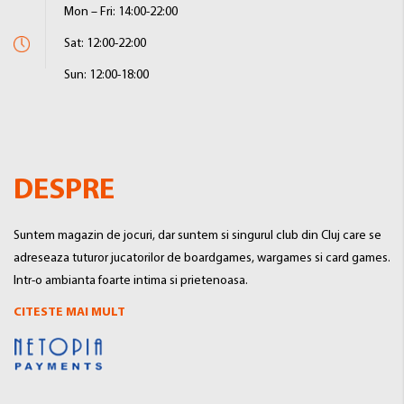
Mon – Fri: 14:00-22:00
Sat: 12:00-22:00
Sun: 12:00-18:00
DESPRE
Suntem magazin de jocuri, dar suntem si singurul club din Cluj care se
adreseaza tuturor jucatorilor de boardgames, wargames si card games.
Intr-o ambianta foarte intima si prietenoasa.
CITESTE MAI MULT