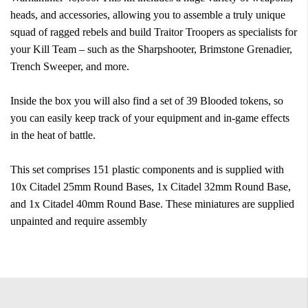
heads, and accessories, allowing you to assemble a truly unique
squad of ragged rebels and build Traitor Troopers as specialists for
your Kill Team – such as the Sharpshooter, Brimstone Grenadier,
Trench Sweeper, and more.
Inside the box you will also find a set of 39 Blooded tokens, so
you can easily keep track of your equipment and in-game effects
in the heat of battle.
This set comprises 151 plastic components and is supplied with
10x Citadel 25mm Round Bases, 1x Citadel 32mm Round Base,
and 1x Citadel 40mm Round Base. These miniatures are supplied
unpainted and require assembly