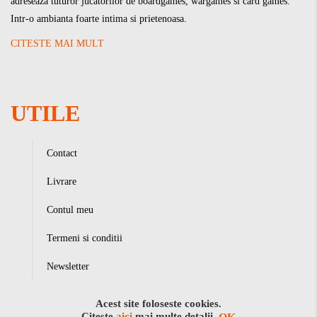
adreseaza tuturor jucatorilor de boardgames, wargames si card games.
Intr-o ambianta foarte intima si prietenoasa.
CITESTE MAI MULT
UTILE
Contact
Livrare
Contul meu
Termeni si conditii
Newsletter
Acest site foloseste cookies.
Citeste
aici
mai multe detalii.