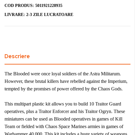
COD PRODUS:
5011921228935
LIVRARE:
2-3 ZILE LUCRATOARE
Descriere
The Blooded were once loyal soldiers of the Astra Militarum.
However, these brutal killers have rebelled against the Imperium,
tempted by the promises of power offered by the Chaos Gods.
This multipart plastic kit allows you to build 10 Traitor Guard
operatives, plus a Traitor Enforcer and his Traitor Ogryn. These
miniatures can be used as Blooded operatives in games of Kill
Team or fielded with Chaos Space Marines armies in games of
Warhammer 40,000. This kit includes a huge variety of weapons,