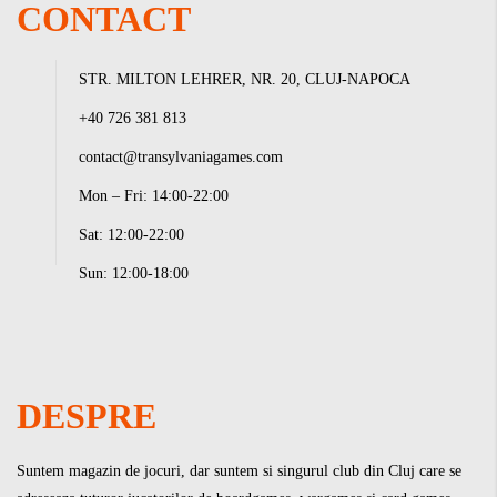
CONTACT
STR. MILTON LEHRER, NR. 20, CLUJ-NAPOCA
+40 726 381 813
contact@transylvaniagames.com
Mon – Fri: 14:00-22:00
Sat: 12:00-22:00
Sun: 12:00-18:00
DESPRE
Suntem magazin de jocuri, dar suntem si singurul club din Cluj care se