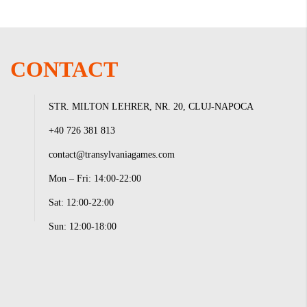
CONTACT
STR. MILTON LEHRER, NR. 20, CLUJ-NAPOCA
+40 726 381 813
contact@transylvaniagames.com
Mon – Fri: 14:00-22:00
Sat: 12:00-22:00
Sun: 12:00-18:00