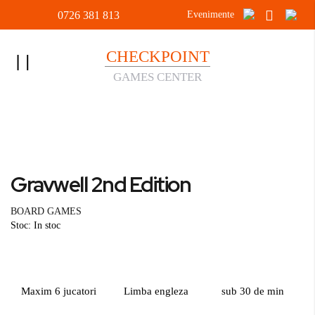
0726 381 813
Evenimente
CHECKPOINT
Toggle
GAMES CENTER
Nav
Acasa
BOARD GAMES
Gravwell 2nd Edition
Skip
to
Skip
Gravwell 2nd Edition
the
to
end
the
BOARD GAMES
of
beginning
Stoc: In stoc
the
of
images
the
gallery
images
gallery
Maxim 6 jucatori
Limba engleza
sub 30 de min