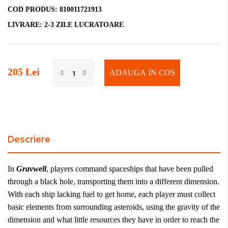
COD PRODUS:
810011721913
LIVRARE:
2-3 ZILE LUCRATOARE
205 Lei
ADAUGA IN COS
Descriere
In
Gravwell
, players command spaceships that have been pulled
through a black hole, transporting them into a different dimension.
With each ship lacking fuel to get home, each player must collect
basic elements from surrounding asteroids, using the gravity of the
dimension and what little resources they have in order to reach the