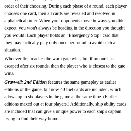
order of their choosing. During each phase of a round, each player
chooses one card, then all cards are revealed and resolved in
alphabetical order. When your opponents move in ways you didn't
expect, you won't always be heading in the direction you thought
you would! Each player holds an "Emergency Stop" card that
they may tactically play only once per round to avoid such a
situation.
Whoever first reaches the warp gate wins, but if no one has
escaped after six rounds, then the player who is closest to the gate
wins.
Gravwell: 2nd Edition
features the same gameplay as earlier
editions of the game, but now 40 fuel cards are included, which
allows up to six players in the game at the same time. (Earlier
editions maxed out at four players.) Additionally, ship ability cards
are included that can give a unique power to each ship's captain
trying to find their way home.