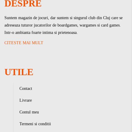
DESPRE
Suntem magazin de jocuri, dar suntem si singurul club din Cluj care se
adreseaza tuturor jucatorilor de boardgames, wargames si card games.
Intr-o ambianta foarte intima si prietenoasa.
CITESTE MAI MULT
UTILE
Contact
Livrare
Contul meu
Termeni si conditii