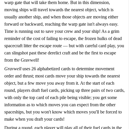
warp gate that will take them home. But in this dimension,
moving ships will travel towards the nearest object, which is
usually another ship, and when those objects are moving either
forward or backward, reaching the warp gate isn't always easy.
Time is running out to save your crew and your ship! As a grim
reminder of the cost of failing to escape, the frozen hulks of dead
spacecraft litter the escape route — but with careful card play, you
can slingshot past these derelict craft and be the first to escape
from the Gravwell!
Gravwell
uses 26 alphabetized cards to determine movement
order and thrust; most cards move your ship towards the nearest
object, but a few move you away from it. At the start of each
round, players draft fuel cards, picking up three pairs of two cards,
with only the top card of each pile being visible; you get some
information as to which moves you can expect from the other
spaceships, but you won't know which moves you'll be forced to
make when you draft your cards!
During a round, each player will play all of their fuel cards in the