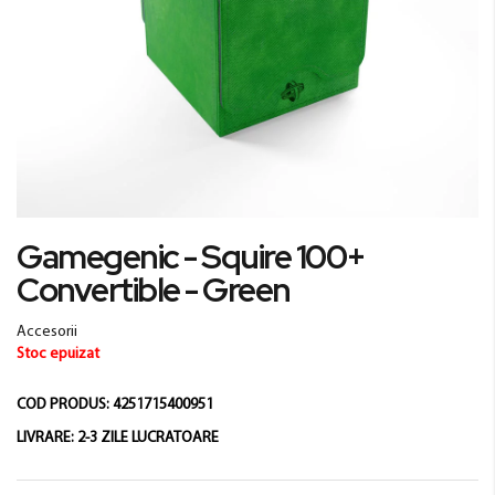
Skip
Gamegenic - Squire 100+
to
Convertible - Green
the
beginning
of
Accesorii
the
Stoc epuizat
images
gallery
COD PRODUS:
4251715400951
LIVRARE:
2-3 ZILE LUCRATOARE