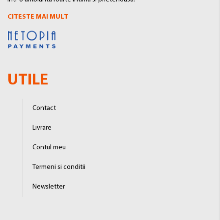
CITESTE MAI MULT
UTILE
Contact
Livrare
Contul meu
Termeni si conditii
Newsletter