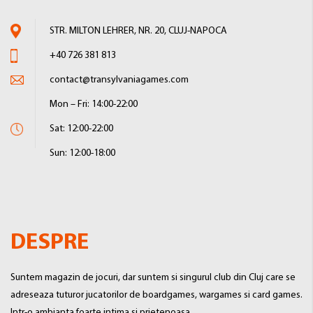
STR. MILTON LEHRER, NR. 20, CLUJ-NAPOCA
+40 726 381 813
contact@transylvaniagames.com
Mon – Fri: 14:00-22:00
Sat: 12:00-22:00
Sun: 12:00-18:00
DESPRE
Suntem magazin de jocuri, dar suntem si singurul club din Cluj care se
adreseaza tuturor jucatorilor de boardgames, wargames si card games.
Intr-o ambianta foarte intima si prietenoasa.