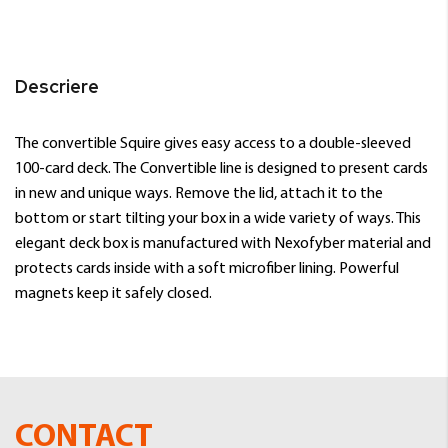
Descriere
The convertible Squire gives easy access to a double-sleeved
100-card deck. The Convertible line is designed to present cards
in new and unique ways. Remove the lid, attach it to the
bottom or start tilting your box in a wide variety of ways. This
elegant deck box is manufactured with Nexofyber material and
protects cards inside with a soft microfiber lining. Powerful
magnets keep it safely closed.
CONTACT