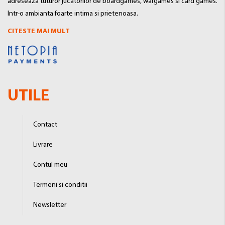
adreseaza tuturor jucatorilor de boardgames, wargames si card games.
Intr-o ambianta foarte intima si prietenoasa.
CITESTE MAI MULT
UTILE
Contact
Livrare
Contul meu
Termeni si conditii
Newsletter