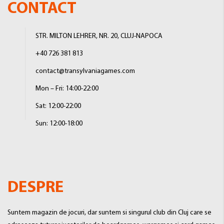
CONTACT
STR. MILTON LEHRER, NR. 20, CLUJ-NAPOCA
+40 726 381 813
contact@transylvaniagames.com
Mon – Fri: 14:00-22:00
Sat: 12:00-22:00
Sun: 12:00-18:00
DESPRE
Suntem magazin de jocuri, dar suntem si singurul club din Cluj care se