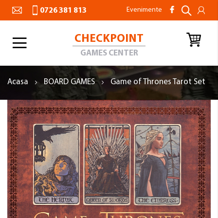
Evenimente
0726 381 813
CHECKPOINT
Toggle
Nav
GAMES CENTER
Acasa
BOARD GAMES
Game of Thrones Tarot Set
Skip
to
the
end
of
the
images
gallery