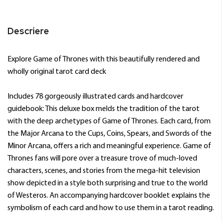
Descriere
Explore Game of Thrones with this beautifully rendered and
wholly original tarot card deck
Includes 78 gorgeously illustrated cards and hardcover
guidebook: This deluxe box melds the tradition of the tarot
with the deep archetypes of Game of Thrones. Each card, from
the Major Arcana to the Cups, Coins, Spears, and Swords of the
Minor Arcana, offers a rich and meaningful experience. Game of
Thrones fans will pore over a treasure trove of much-loved
characters, scenes, and stories from the mega-hit television
show depicted in a style both surprising and true to the world
of Westeros. An accompanying hardcover booklet explains the
symbolism of each card and how to use them in a tarot reading.