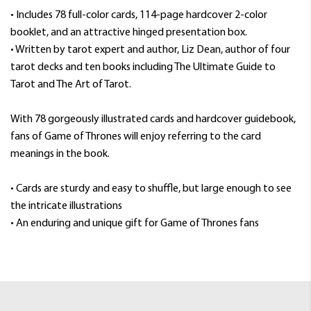
• Includes 78 full-color cards, 114-page hardcover 2-color
booklet, and an attractive hinged presentation box.
• Written by tarot expert and author, Liz Dean, author of four
tarot decks and ten books including The Ultimate Guide to
Tarot and The Art of Tarot.
With 78 gorgeously illustrated cards and hardcover guidebook,
fans of Game of Thrones will enjoy referring to the card
meanings in the book.
• Cards are sturdy and easy to shuffle, but large enough to see
the intricate illustrations
• An enduring and unique gift for Game of Thrones fans