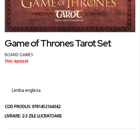
Skip
Game of Thrones Tarot Set
to
the
BOARD GAMES
beginning
Stoc epuizat
of
the
images
gallery
Limba engleza
COD PRODUS:
9781452164342
LIVRARE:
2-3 ZILE LUCRATOARE