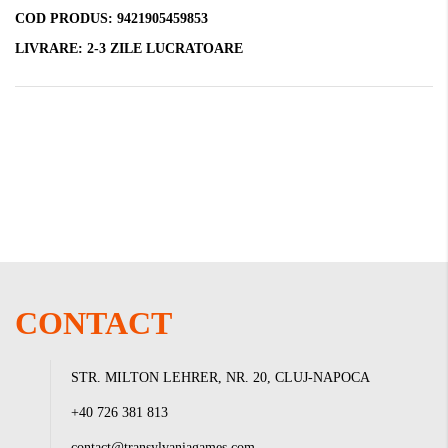
COD PRODUS:
9421905459853
LIVRARE:
2-3 ZILE LUCRATOARE
CONTACT
STR. MILTON LEHRER, NR. 20, CLUJ-NAPOCA
+40 726 381 813
contact@transylvaniagames.com