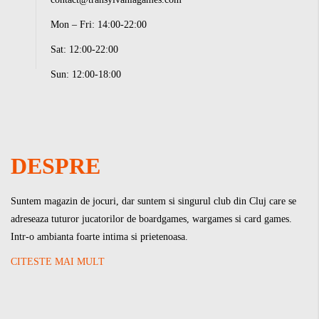
Mon – Fri: 14:00-22:00
Sat: 12:00-22:00
Sun: 12:00-18:00
DESPRE
Suntem magazin de jocuri, dar suntem si singurul club din Cluj care se
adreseaza tuturor jucatorilor de boardgames, wargames si card games.
Intr-o ambianta foarte intima si prietenoasa.
CITESTE MAI MULT