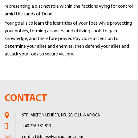
representing a distinct role within the factions vying for control
amid the sands of Dune.
Your goal is to learn the identities of your foes while protecting
your nobles, forming alliances, and utilizing tools to gain
knowledge, and therefore power. Pay close attention to
determine your allies and enemies, then defend your allies and
attack your foes to secure victory.
CONTACT
STR. MILTON LEHRER, NR. 20, CLUJ-NAPOCA
+40 726 381 813
contact@transylvaniagames.com