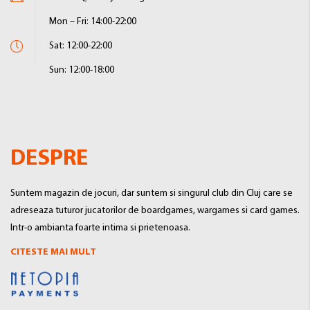
Mon – Fri: 14:00-22:00
Sat: 12:00-22:00
Sun: 12:00-18:00
DESPRE
Suntem magazin de jocuri, dar suntem si singurul club din Cluj care se
adreseaza tuturor jucatorilor de boardgames, wargames si card games.
Intr-o ambianta foarte intima si prietenoasa.
CITESTE MAI MULT