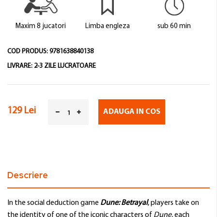
images
gallery
Maxim 8 jucatori
Limba engleza
sub 60 min
COD PRODUS:
9781638840138
LIVRARE:
2-3 ZILE LUCRATOARE
129 Lei
ADAUGA IN COS
Descriere
In the social deduction game
Dune: Betrayal
, players take on
the identity of one of the iconic characters of
Dune
, each