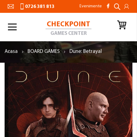
Evenimente
0726 381 813
CHECKPOINT
Toggle
Nav
GAMES CENTER
Acasa
BOARD GAMES
Dune: Betrayal
Skip
to
the
end
of
the
images
gallery