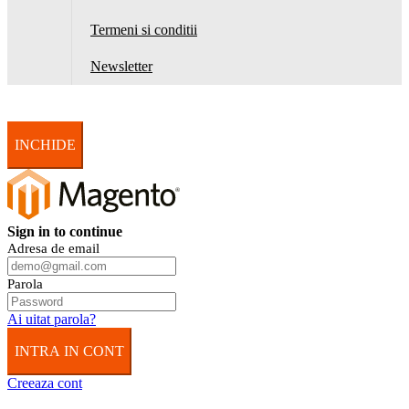
Termeni si conditii
Newsletter
INCHIDE
Sign in to continue
Adresa de email
Parola
Ai uitat parola?
INTRA IN CONT
Creeaza cont