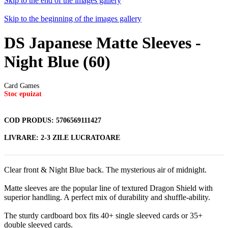
Skip to the end of the images gallery
Skip to the beginning of the images gallery
DS Japanese Matte Sleeves -
Night Blue (60)
Card Games
Stoc epuizat
COD PRODUS:
5706569111427
LIVRARE:
2-3 ZILE LUCRATOARE
Clear front & Night Blue back. The mysterious air of midnight.
Matte sleeves are the popular line of textured Dragon Shield with
superior handling. A perfect mix of durability and shuffle-ability.
The sturdy cardboard box fits 40+ single sleeved cards or 35+
double sleeved cards.