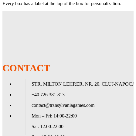
Every box has a label at the top of the box for personalization.
Descriere
Clear front & Night Blue back. The mysterious air of midnight.
Matte sleeves are the popular line of textured Dragon Shield with
superior handling. A perfect mix of durability and shuffle-ability.
The sturdy cardboard box fits 40+ single sleeved cards or 35+
double sleeved cards.
Every box has a label at the top of the box for personalization.
CONTACT
STR. MILTON LEHRER, NR. 20, CLUJ-NAPOCA
+40 726 381 813
contact@transylvaniagames.com
Mon – Fri: 14:00-22:00
Sat: 12:00-22:00