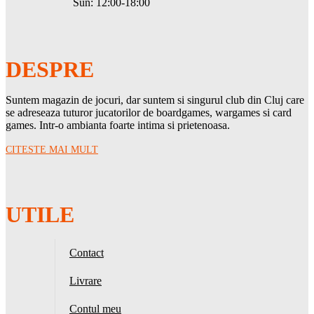
Sun: 12:00-18:00
DESPRE
Suntem magazin de jocuri, dar suntem si singurul club din Cluj care
se adreseaza tuturor jucatorilor de boardgames, wargames si card
games. Intr-o ambianta foarte intima si prietenoasa.
CITESTE MAI MULT
UTILE
Contact
Livrare
Contul meu