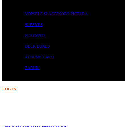
ACCESORII
VOPSELE SI ACCESORII PICTURA
SLEEVES
PLAYMATS
DECK BOXES
ALBUME CARTI
ZARURI
PRECOMENZI
LOG IN
Acasa
Card Games
DS Japanese Matte Sleeves - Night Blue (60)