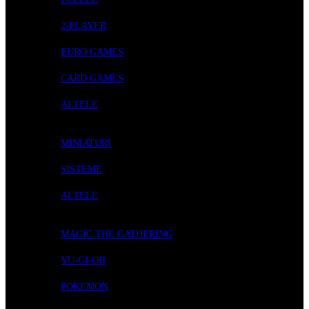
2-PLAYER
EURO GAMES
CARD GAMES
ALTELE
ROLE-PLAYING GAMES
MINIATURI
SISTEME
ALTELE
CARD GAMES
MAGIC THE GATHERING
YU-GI-OH
POKEMON