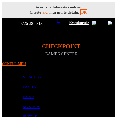
Acest site foloseste cookies.
OK
Citeste
aici
mai multe detalii.
Evenimente
0726 381 813
Toggle
TOATE
Nav
CHECKPOINT
GAMES CENTER
PRODUSELE
CONTUL MEU
PROMOTII
BOARD GAMES
STRATEGY
FAMILY
PARTY
MYSTERY
PUZZLE