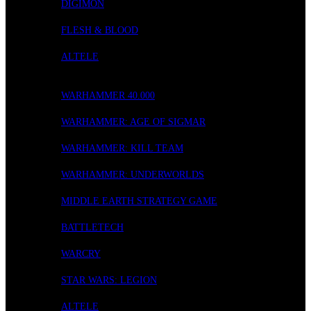
DIGIMON
FLESH & BLOOD
ALTELE
WARGAMING
WARHAMMER 40.000
WARHAMMER: AGE OF SIGMAR
WARHAMMER: KILL TEAM
WARHAMMER: UNDERWORLDS
MIDDLE EARTH STRATEGY GAME
BATTLETECH
WARCRY
STAR WARS: LEGION
ALTELE