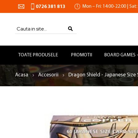
Mon – Fri: 14:00-22:00 | Sat:
0726 381 813
Search
SEARCH
TOATE PRODUSELE
PROMOTII
BOARD GAMES
Acasa
Accesorii
Dragon Shield - Japanese Size 
Skip
to
the
end
of