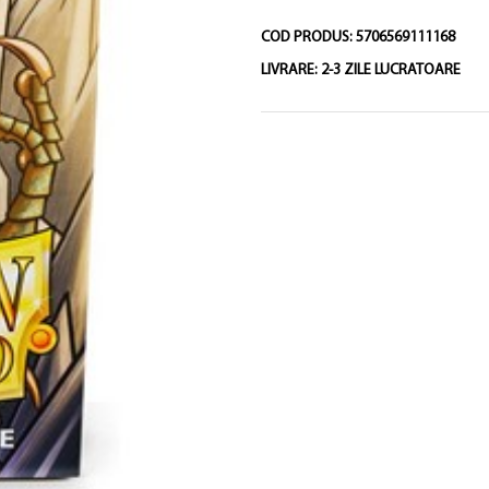
COD PRODUS:
5706569111168
LIVRARE:
2-3 ZILE LUCRATOARE