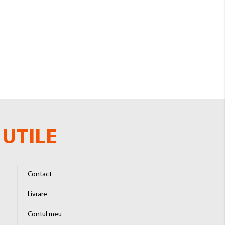
UTILE
Contact
Livrare
Contul meu