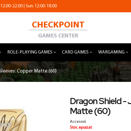
 12:00-22:00 | Sun: 12:00-18:00
CHECKPOINT
GAMES CENTER
ROLE-PLAYING GAMES
CARD GAMES
WARGAMING
Sleeves: Copper Matte (60)
Dragon Shield - 
Matte (60)
Accesorii
Stoc epuizat