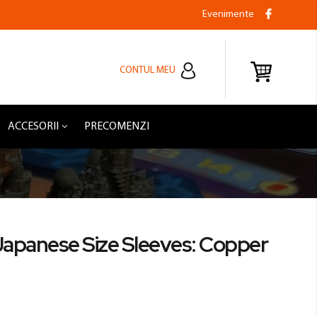
Evenimente
CONTUL MEU
ACCESORII
PRECOMENZI
Japanese Size Sleeves: Copper