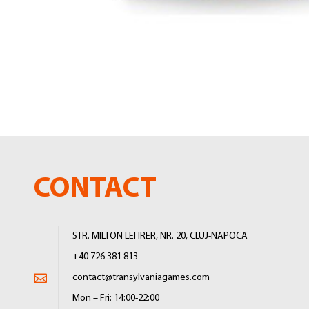
Skip
to
the
beginning
of
the
images
gallery
CONTACT
STR. MILTON LEHRER, NR. 20, CLUJ-NAPOCA
+40 726 381 813
contact@transylvaniagames.com
Mon – Fri: 14:00-22:00