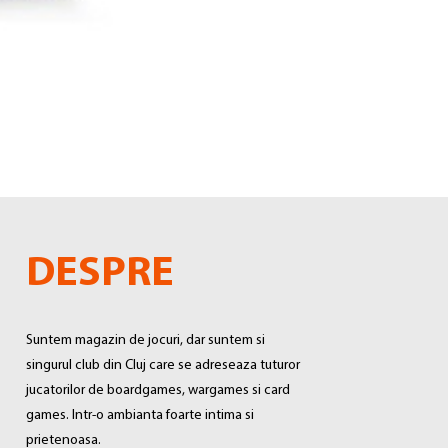
DESPRE
Suntem magazin de jocuri, dar suntem si
singurul club din Cluj care se adreseaza tuturor
jucatorilor de boardgames, wargames si card
games. Intr-o ambianta foarte intima si
prietenoasa.