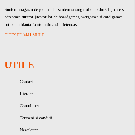
Suntem magazin de jocuri, dar suntem si singurul club din Cluj care se
adreseaza tuturor jucatorilor de boardgames, wargames si card games.
Intr-o ambianta foarte intima si prietenoasa.
CITESTE MAI MULT
UTILE
Contact
Livrare
Contul meu
Termeni si conditii
Newsletter