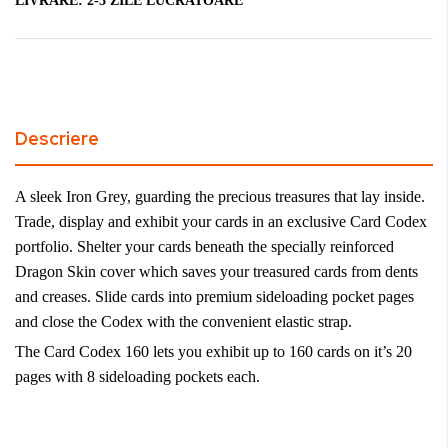
LIVRARE:
2-3 ZILE LUCRATOARE
Descriere
A sleek Iron Grey, guarding the precious treasures that lay inside.
Trade, display and exhibit your cards in an exclusive Card Codex
portfolio. Shelter your cards beneath the specially reinforced
Dragon Skin cover which saves your treasured cards from dents
and creases. Slide cards into premium sideloading pocket pages
and close the Codex with the convenient elastic strap.
The Card Codex 160 lets you exhibit up to 160 cards on it’s 20
pages with 8 sideloading pockets each.