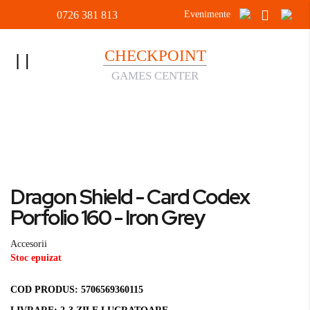
0726 381 813
Evenimente
CHECKPOINT
Toggle
GAMES CENTER
Nav
Acasa
Accesorii
Dragon Shield - Card Codex Porfolio 160 - Iron Grey
Skip
to
Skip
Dragon Shield - Card Codex
the
to
end
the
Porfolio 160 - Iron Grey
of
beginning
the
of
Accesorii
images
the
Stoc epuizat
gallery
images
gallery
COD PRODUS:
5706569360115