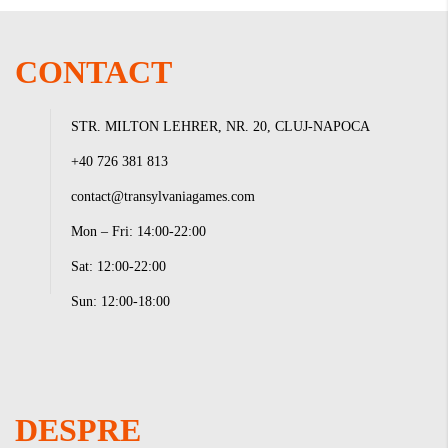
CONTACT
STR. MILTON LEHRER, NR. 20, CLUJ-NAPOCA
+40 726 381 813
contact@transylvaniagames.com
Mon – Fri: 14:00-22:00
Sat: 12:00-22:00
Sun: 12:00-18:00
DESPRE