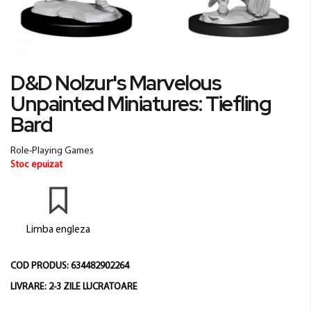
Skip
D&D Nolzur's Marvelous
to
Unpainted Miniatures: Tiefling
the
beginning
Bard
of
the
Role-Playing Games
images
Stoc epuizat
gallery
Limba engleza
COD PRODUS:
634482902264
LIVRARE:
2-3 ZILE LUCRATOARE