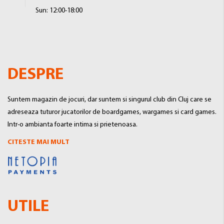
Sun: 12:00-18:00
DESPRE
Suntem magazin de jocuri, dar suntem si singurul club din Cluj care se
adreseaza tuturor jucatorilor de boardgames, wargames si card games.
Intr-o ambianta foarte intima si prietenoasa.
CITESTE MAI MULT
UTILE