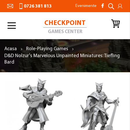
Evenimente
0726 381 813
CHECKPOINT
Toggle
Nav
GAMES CENTER
Acasa
Role-Playing Games
D&D Nolzur's Marvelous Unpainted Miniatures: Tiefling
Bard
Skip
to
the
end
of
the
images
gallery