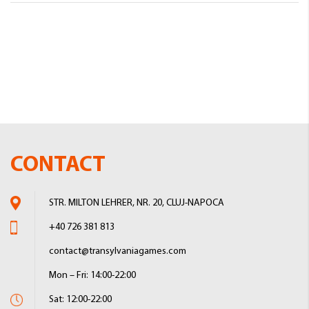
CONTACT
STR. MILTON LEHRER, NR. 20, CLUJ-NAPOCA
+40 726 381 813
contact@transylvaniagames.com
Mon – Fri: 14:00-22:00
Sat: 12:00-22:00