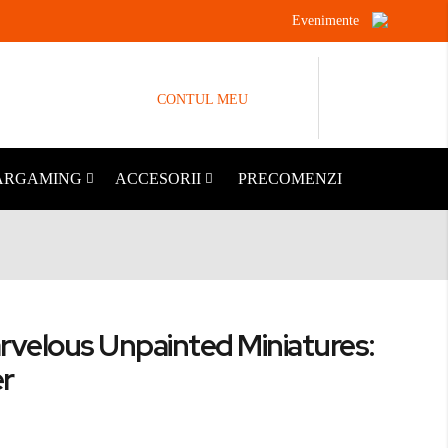
Evenimente
CONTUL MEU
ARGAMING
ACCESORII
PRECOMENZI
rvelous Unpainted Miniatures:
er