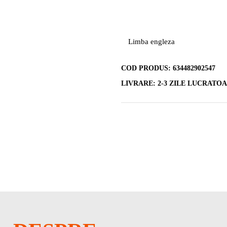
Limba engleza
COD PRODUS:
634482902547
LIVRARE:
2-3 ZILE LUCRATO