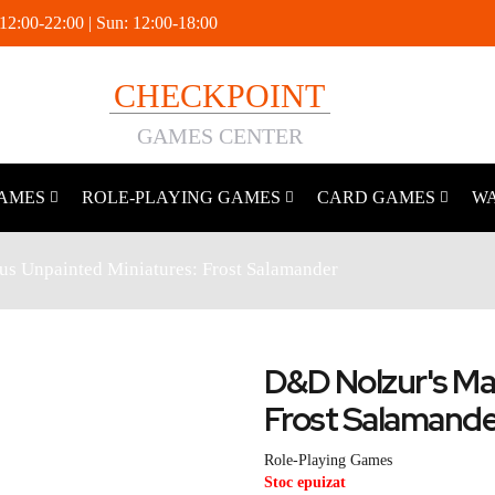
 12:00-22:00 | Sun: 12:00-18:00
CHECKPOINT
GAMES CENTER
AMES
ROLE-PLAYING GAMES
CARD GAMES
W
s Unpainted Miniatures: Frost Salamander
D&D Nolzur's Ma
Frost Salamand
Role-Playing Games
Stoc epuizat