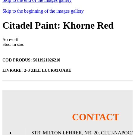
Skip to the end of the images gallery
Skip to the beginning of the images gallery
Citadel Paint: Khorne Red
Accesorii
Stoc: In stoc
COD PRODUS:
5011921026210
LIVRARE:
2-3 ZILE LUCRATOARE
18 Lei
ADAUGA IN COS
CONTACT
STR. MILTON LEHRER, NR. 20, CLUJ-NAPOCA