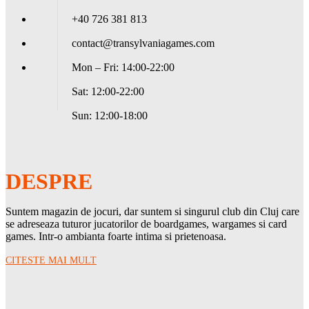
+40 726 381 813
contact@transylvaniagames.com
Mon – Fri: 14:00-22:00
Sat: 12:00-22:00
Sun: 12:00-18:00
DESPRE
Suntem magazin de jocuri, dar suntem si singurul club din Cluj care
se adreseaza tuturor jucatorilor de boardgames, wargames si card
games. Intr-o ambianta foarte intima si prietenoasa.
CITESTE MAI MULT