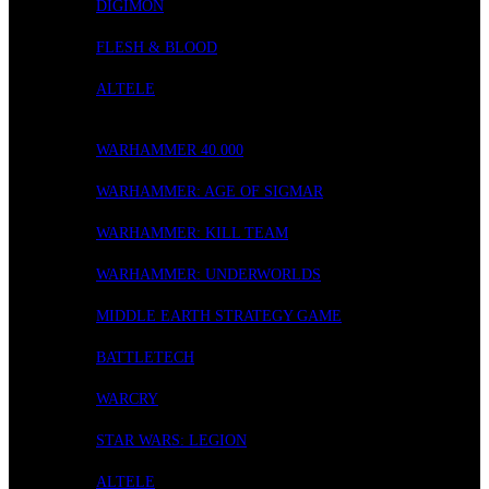
DIGIMON
FLESH & BLOOD
ALTELE
WARGAMING
WARHAMMER 40.000
WARHAMMER: AGE OF SIGMAR
WARHAMMER: KILL TEAM
WARHAMMER: UNDERWORLDS
MIDDLE EARTH STRATEGY GAME
BATTLETECH
WARCRY
STAR WARS: LEGION
ALTELE