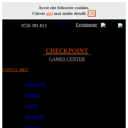
Acest site foloseste cookies.
OK
Citeste
aici
mai multe detalii.
Evenimente
0726 381 813
Toggle
TOATE
Nav
CHECKPOINT
GAMES CENTER
PRODUSELE
CONTUL MEU
PROMOTII
BOARD GAMES
STRATEGY
FAMILY
PARTY
MYSTERY
PUZZLE