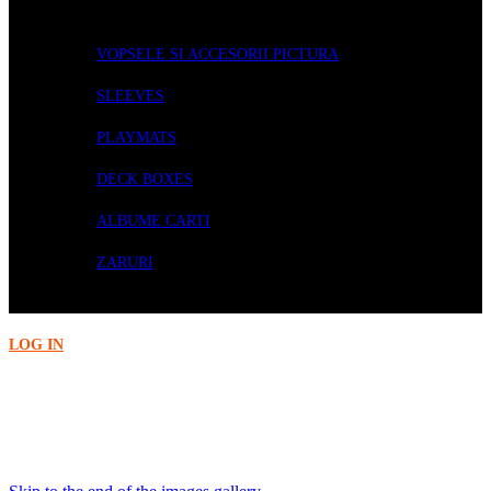
ACCESORII
VOPSELE SI ACCESORII PICTURA
SLEEVES
PLAYMATS
DECK BOXES
ALBUME CARTI
ZARURI
PRECOMENZI
LOG IN
Acasa
Accesorii
Citadel Paint: Khorne Red