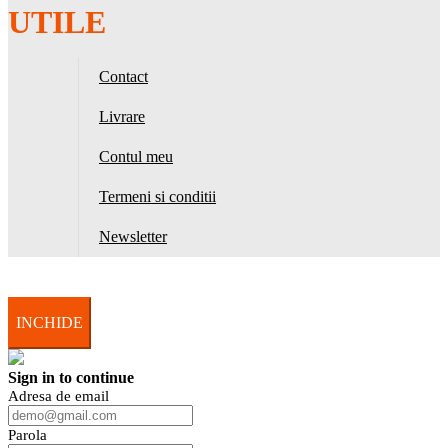
UTILE
Contact
Livrare
Contul meu
Termeni si conditii
Newsletter
INCHIDE
Sign in to continue
Adresa de email
Parola