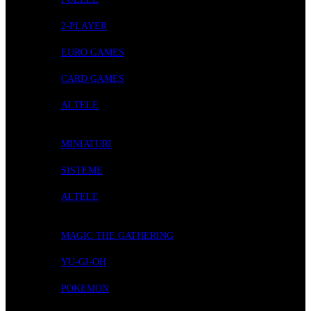
2-PLAYER
EURO GAMES
CARD GAMES
ALTELE
ROLE-PLAYING GAMES
MINIATURI
SISTEME
ALTELE
CARD GAMES
MAGIC THE GATHERING
YU-GI-OH
POKEMON