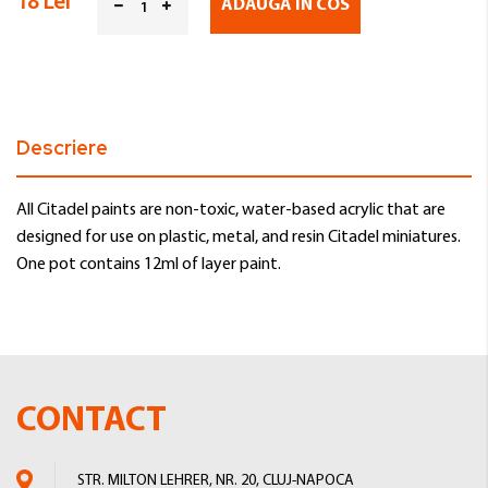
18 Lei
ADAUGA IN COS
Descriere
All Citadel paints are non-toxic, water-based acrylic that are
designed for use on plastic, metal, and resin Citadel miniatures.
One pot contains 12ml of layer paint.
CONTACT
STR. MILTON LEHRER, NR. 20, CLUJ-NAPOCA