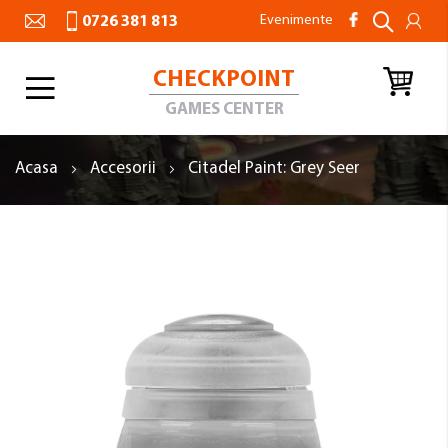
Evenimente
0726 381 813
CHECKPOINT
Toggle
Nav
GAMES CENTER
Acasa
Accesorii
Citadel Paint: Grey Seer
Skip
to
the
end
of
the
images
gallery