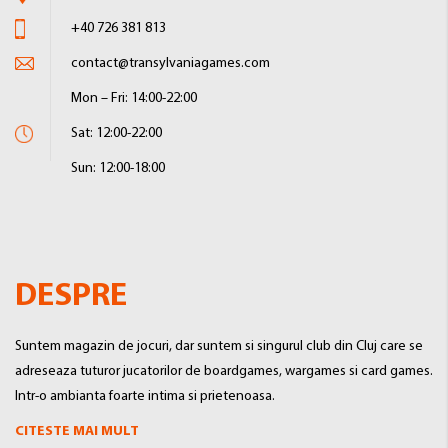
+40 726 381 813
contact@transylvaniagames.com
Mon – Fri: 14:00-22:00
Sat: 12:00-22:00
Sun: 12:00-18:00
DESPRE
Suntem magazin de jocuri, dar suntem si singurul club din Cluj care se
adreseaza tuturor jucatorilor de boardgames, wargames si card games.
Intr-o ambianta foarte intima si prietenoasa.
CITESTE MAI MULT