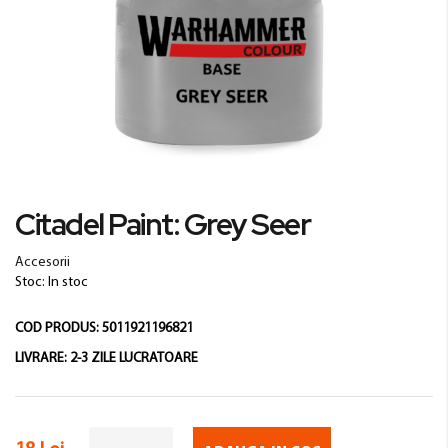
Skip
Citadel Paint: Grey Seer
to
the
Accesorii
beginning
Stoc: In stoc
of
the
COD PRODUS:
5011921196821
images
gallery
LIVRARE:
2-3 ZILE LUCRATOARE