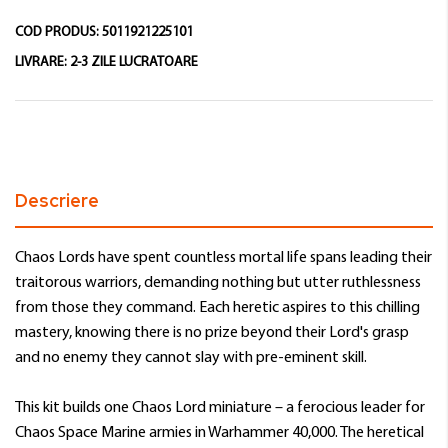
COD PRODUS:
5011921225101
LIVRARE:
2-3 ZILE LUCRATOARE
Descriere
Chaos Lords have spent countless mortal life spans leading their
traitorous warriors, demanding nothing but utter ruthlessness
from those they command. Each heretic aspires to this chilling
mastery, knowing there is no prize beyond their Lord's grasp
and no enemy they cannot slay with pre-eminent skill.
This kit builds one Chaos Lord miniature – a ferocious leader for
Chaos Space Marine armies in Warhammer 40,000. The heretical