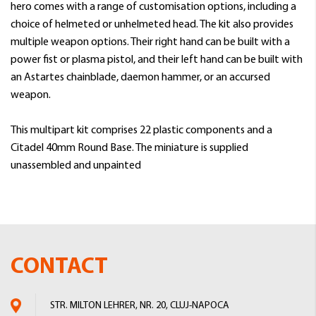
hero comes with a range of customisation options, including a
choice of helmeted or unhelmeted head. The kit also provides
multiple weapon options. Their right hand can be built with a
power fist or plasma pistol, and their left hand can be built with
an Astartes chainblade, daemon hammer, or an accursed
weapon.
This multipart kit comprises 22 plastic components and a
Citadel 40mm Round Base. The miniature is supplied
unassembled and unpainted
CONTACT
STR. MILTON LEHRER, NR. 20, CLUJ-NAPOCA