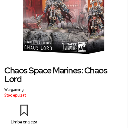
Skip
Chaos Space Marines: Chaos
to
Lord
the
beginning
of
Wargaming
the
Stoc epuizat
images
gallery
Limba engleza