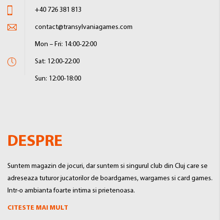
+40 726 381 813
contact@transylvaniagames.com
Mon – Fri: 14:00-22:00
Sat: 12:00-22:00
Sun: 12:00-18:00
DESPRE
Suntem magazin de jocuri, dar suntem si singurul club din Cluj care se
adreseaza tuturor jucatorilor de boardgames, wargames si card games.
Intr-o ambianta foarte intima si prietenoasa.
CITESTE MAI MULT