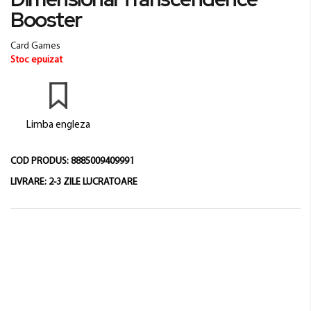
beginning
Booster
of
the
Card Games
images
Stoc epuizat
gallery
Limba engleza
COD PRODUS:
8885009409991
LIVRARE:
2-3 ZILE LUCRATOARE