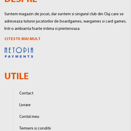
Suntem magazin de jocuri, dar suntem si singurul club din Cluj care se
adreseaza tuturor jucatorilor de boardgames, wargames si card games.
Intr-o ambianta foarte intima si prietenoasa.
CITESTE MAI MULT
UTILE
Contact
Livrare
Contul meu
Termeni si conditii