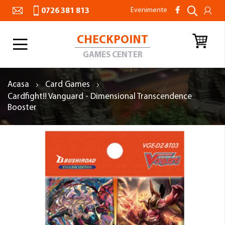
Evenimente
0726 381 813
CHECKPOINT
Toggle
Nav
GAMES CENTER
Acasa
Card Games
Cardfight!! Vanguard - Dimensional Transcendence
Booster
Skip
to
the
end
of
the
images
gallery