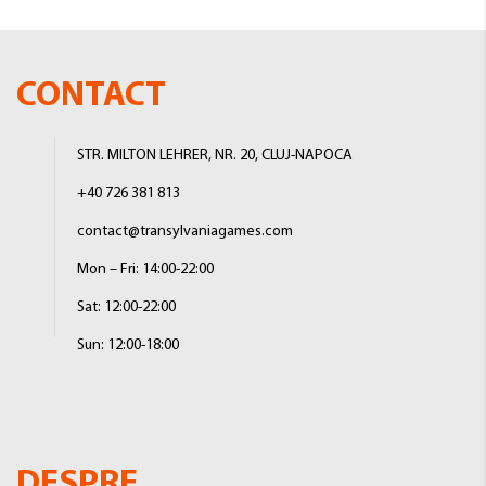
CONTACT
STR. MILTON LEHRER, NR. 20, CLUJ-NAPOCA
+40 726 381 813
contact@transylvaniagames.com
Mon – Fri: 14:00-22:00
Sat: 12:00-22:00
Sun: 12:00-18:00
DESPRE