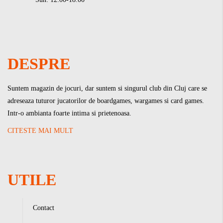
DESPRE
Suntem magazin de jocuri, dar suntem si singurul club din Cluj care se
adreseaza tuturor jucatorilor de boardgames, wargames si card games.
Intr-o ambianta foarte intima si prietenoasa.
CITESTE MAI MULT
UTILE
Contact