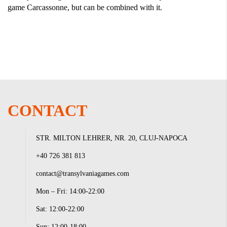
game Carcassonne, but can be combined with it.
CONTACT
STR. MILTON LEHRER, NR. 20, CLUJ-NAPOCA
+40 726 381 813
contact@transylvaniagames.com
Mon – Fri: 14:00-22:00
Sat: 12:00-22:00
Sun: 12:00-18:00