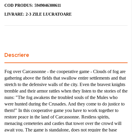
COD PRODUS:
5949046300611
LIVRARE:
2-3 ZILE LUCRATOARE
Descriere
Fog over Carcassonne - the cooperative game - Clouds of fog are
gathering above the fields that swallow entire settlements and that
stretch to the defensive walls of the city.
Even the bravest knights
tremble and their armor rattles when they listen to the stories of the
nuns: "The fog awakens the troubled souls of the Mules who
were hunted during the Crusades. And they come to do justice to
them!"
In this cooperative game you have to work together to
restore peace in the land of Carcassonne.
Restless spirits,
menacing cemeteries and castles that tower over the crowd will
await you.
The game is standalone, does not require the base