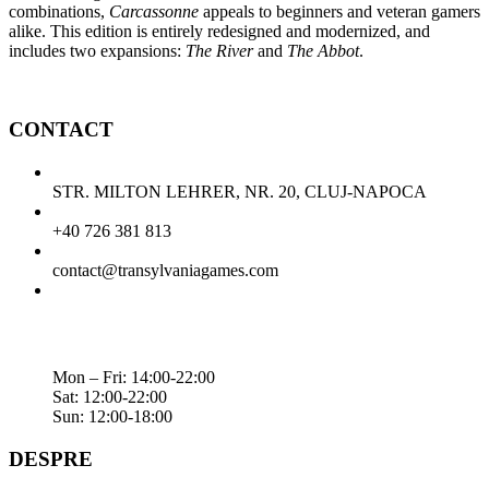
combinations,
Carcassonne
appeals to beginners and veteran gamers
alike. This edition is entirely redesigned and modernized, and
includes two expansions:
The River
and
The Abbot
.
CONTACT
STR. MILTON LEHRER, NR. 20, CLUJ-NAPOCA
+40 726 381 813
contact@transylvaniagames.com
Mon – Fri: 14:00-22:00
Sat: 12:00-22:00
Sun: 12:00-18:00
DESPRE