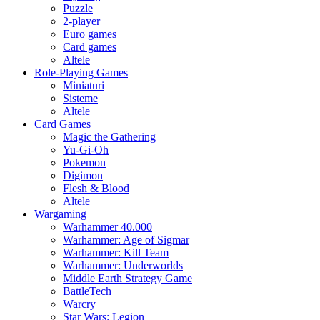
Puzzle
2-player
Euro games
Card games
Altele
Role-Playing Games
Miniaturi
Sisteme
Altele
Card Games
Magic the Gathering
Yu-Gi-Oh
Pokemon
Digimon
Flesh & Blood
Altele
Wargaming
Warhammer 40.000
Warhammer: Age of Sigmar
Warhammer: Kill Team
Warhammer: Underworlds
Middle Earth Strategy Game
BattleTech
Warcry
Star Wars: Legion