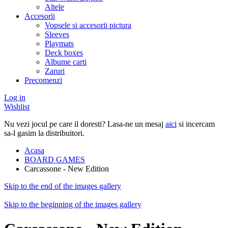
Altele
Accesorii
Vopsele si accesorii pictura
Sleeves
Playmats
Deck boxes
Albume carti
Zaruri
Precomenzi
Log in
Wishlist
Nu vezi jocul pe care il doresti? Lasa-ne un mesaj
aici
si incercam
sa-l gasim la distribuitori.
Acasa
BOARD GAMES
Carcassone - New Edition
Skip to the end of the images gallery
Skip to the beginning of the images gallery