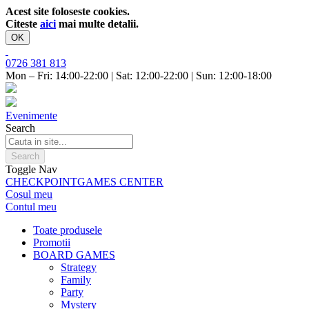
Acest site foloseste cookies.
Citeste
aici
mai multe detalii.
OK
0726 381 813
Mon – Fri: 14:00-22:00 | Sat: 12:00-22:00 | Sun: 12:00-18:00
Evenimente
Search
Search
Toggle Nav
CHECKPOINT
GAMES CENTER
Cosul meu
Contul meu
Toate produsele
Promotii
BOARD GAMES
Strategy
Family
Party
Mystery