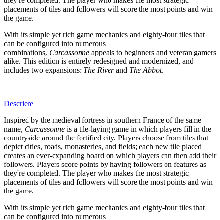
they're completed. The player who makes the most strategic
placements of tiles and followers will score the most points and win
the game.
With its simple yet rich game mechanics and eighty-four tiles that
can be configured into numerous
combinations,
Carcassonne
appeals to beginners and veteran gamers
alike. This edition is entirely redesigned and modernized, and
includes two expansions:
The River
and
The Abbot
.
Descriere
Inspired by the medieval fortress in southern France of the same
name,
Carcassonne
is a tile-laying game in which players fill in the
countryside around the fortified city. Players choose from tiles that
depict cities, roads, monasteries, and fields; each new tile placed
creates an ever-expanding board on which players can then add their
followers. Players score points by having followers on features as
they're completed. The player who makes the most strategic
placements of tiles and followers will score the most points and win
the game.
With its simple yet rich game mechanics and eighty-four tiles that
can be configured into numerous