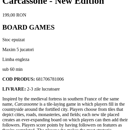
Carcassone - New Edition
199,00 RON
BOARD GAMES
Stoc epuizat
Maxim 5 jucatori
Limba engleza
sub 60 min
COD PRODUS:
681706781006
LIVRARE:
2-3 zile lucratoare
Inspired by the medieval fortress in southern France of the same
name,
Carcassonne
is a tile-laying game in which players fill in the
countryside around the fortified city. Players choose from tiles that
depict cities, roads, monasteries, and fields; each new tile placed
creates an ever-expanding board on which players can then add their
followers. Players score points by having followers on features as