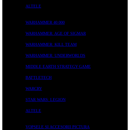
ALTELE
WARGAMING
WARHAMMER 40.000
WARHAMMER: AGE OF SIGMAR
WARHAMMER: KILL TEAM
WARHAMMER: UNDERWORLDS
MIDDLE EARTH STRATEGY GAME
BATTLETECH
WARCRY
STAR WARS: LEGION
ALTELE
ACCESORII
VOPSELE SI ACCESORII PICTURA