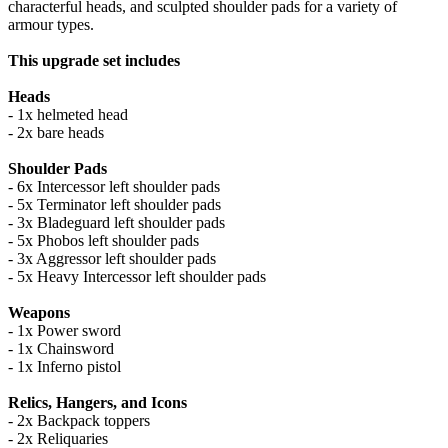
characterful heads, and sculpted shoulder pads for a variety of
armour types.
This upgrade set includes
Heads
- 1x helmeted head
- 2x bare heads
Shoulder Pads
- 6x Intercessor left shoulder pads
- 5x Terminator left shoulder pads
- 3x Bladeguard left shoulder pads
- 5x Phobos left shoulder pads
- 3x Aggressor left shoulder pads
- 5x Heavy Intercessor left shoulder pads
Weapons
- 1x Power sword
- 1x Chainsword
- 1x Inferno pistol
Relics, Hangers, and Icons
- 2x Backpack toppers
- 2x Reliquaries