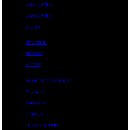
EURO GAMES
CARD GAMES
ALTELE
ROLE-PLAYING GAMES
MINIATURI
SISTEME
ALTELE
CARD GAMES
MAGIC THE GATHERING
YU-GI-OH
POKEMON
DIGIMON
FLESH & BLOOD