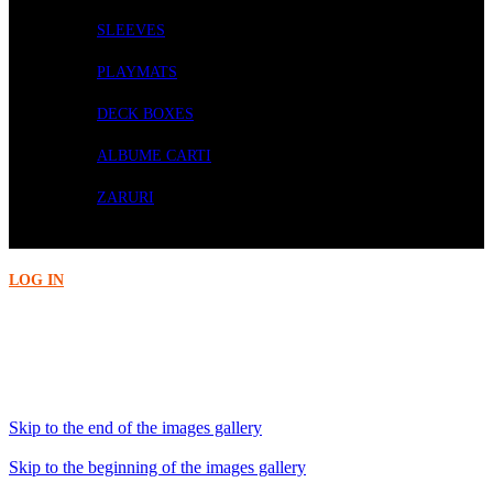
SLEEVES
PLAYMATS
DECK BOXES
ALBUME CARTI
ZARURI
PRECOMENZI
LOG IN
Acasa
Wargaming
Blood Angels: Upgrades and Transfers
Skip to the end of the images gallery
Skip to the beginning of the images gallery