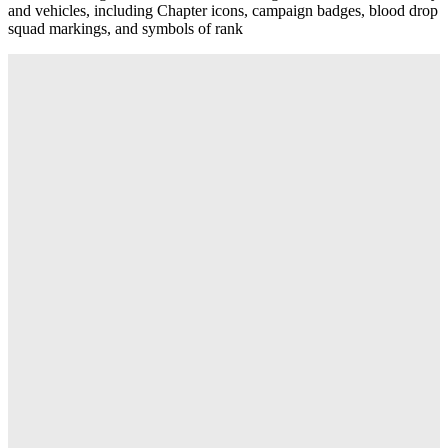
and vehicles, including Chapter icons, campaign badges, blood drop
squad markings, and symbols of rank
Descriere
This multipart plastic upgrade set allows you to customise your
Space Marine models – including infantry, Terminators, and
Dreadnoughts – to give them even more Blood Angels flavour and
personality. You'll find extra accessories, cosmetic details,
characterful heads, and sculpted shoulder pads for a variety of
armour types.
This upgrade set includes
Heads
- 1x helmeted head
- 2x bare heads
Shoulder Pads
- 6x Intercessor left shoulder pads
- 5x Terminator left shoulder pads
- 3x Bladeguard left shoulder pads
- 5x Phobos left shoulder pads
- 3x Aggressor left shoulder pads
- 5x Heavy Intercessor left shoulder pads