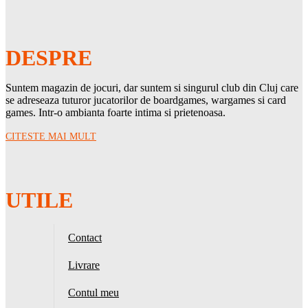
DESPRE
Suntem magazin de jocuri, dar suntem si singurul club din Cluj care
se adreseaza tuturor jucatorilor de boardgames, wargames si card
games. Intr-o ambianta foarte intima si prietenoasa.
CITESTE MAI MULT
UTILE
Contact
Livrare
Contul meu