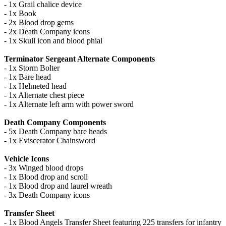
- 1x Grail chalice device
- 1x Book
- 2x Blood drop gems
- 2x Death Company icons
- 1x Skull icon and blood phial
Terminator Sergeant Alternate Components
- 1x Storm Bolter
- 1x Bare head
- 1x Helmeted head
- 1x Alternate chest piece
- 1x Alternate left arm with power sword
Death Company Components
- 5x Death Company bare heads
- 1x Eviscerator Chainsword
Vehicle Icons
- 3x Winged blood drops
- 1x Blood drop and scroll
- 1x Blood drop and laurel wreath
- 3x Death Company icons
Transfer Sheet
- 1x Blood Angels Transfer Sheet featuring 225 transfers for infantry