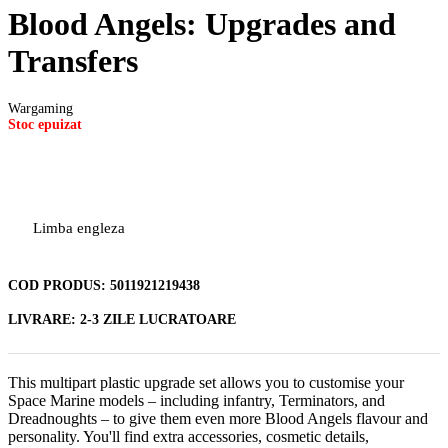
Blood Angels: Upgrades and
Transfers
Wargaming
Stoc epuizat
Limba engleza
COD PRODUS:
5011921219438
LIVRARE:
2-3 ZILE LUCRATOARE
This multipart plastic upgrade set allows you to customise your
Space Marine models – including infantry, Terminators, and
Dreadnoughts – to give them even more Blood Angels flavour and
personality. You'll find extra accessories, cosmetic details,