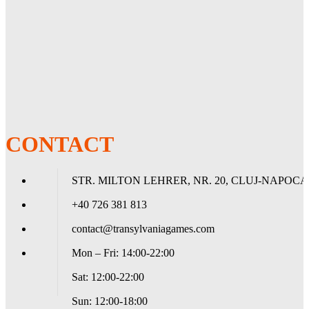
Vehicle Icons
- 3x Winged blood drops
- 1x Blood drop and scroll
- 1x Blood drop and laurel wreath
- 3x Death Company icons
Transfer Sheet
- 1x Blood Angels Transfer Sheet featuring 225 transfers for infantry
and vehicles, including Chapter icons, campaign badges, blood drop
squad markings, and symbols of rank
CONTACT
STR. MILTON LEHRER, NR. 20, CLUJ-NAPOCA
+40 726 381 813
contact@transylvaniagames.com
Mon – Fri: 14:00-22:00
Sat: 12:00-22:00
Sun: 12:00-18:00