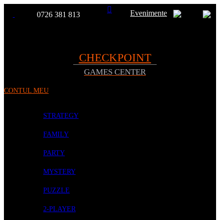
Evenimente
0726 381 813
Toggle
TOATE
Nav
CHECKPOINT
GAMES CENTER
PRODUSELE
CONTUL MEU
PROMOTII
BOARD GAMES
STRATEGY
FAMILY
PARTY
MYSTERY
PUZZLE
2-PLAYER