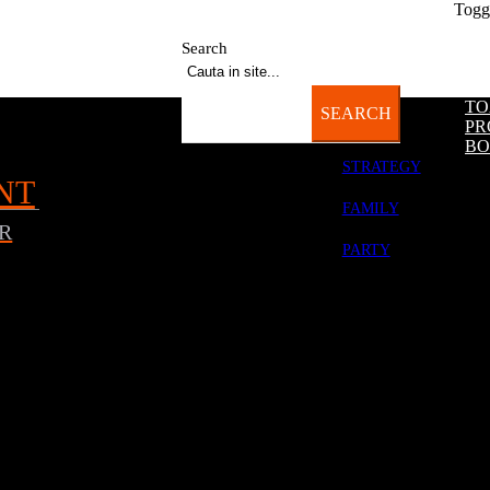
Togg
-22:00 | Sun: 12:00-18:00
OK
Acest site foloseste cookies.
Citeste
aici
mai multe detalii.
Search
TO
SEARCH
PR
BO
STRATEGY
NT
FAMILY
R
PARTY