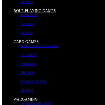
ALTELE
Andromeda's Edge - Escalation
ROLE-PLAYING GAMES
MINIATURI
SISTEME
BOARD GAMES
ALTELE
Stoc: In stoc
CARD GAMES
MAGIC THE GATHERING
YU-GI-OH
Maxim 5 jucatori
Limba engleza
POKEMON
COD PRODUS:
669185070071
DIGIMON
LIVRARE:
2-3 ZILE LUCRATOARE
FLESH & BLOOD
ALTELE
Escalation brings to Andromeda’s Edge support for a 5th player, additi
WARGAMING
Contents:
WARHAMMER 40.000