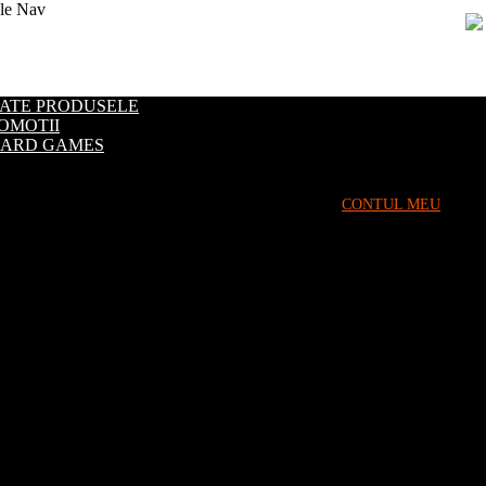
le Nav
Evenimente
ATE PRODUSELE
OMOTII
ARD GAMES
CONTUL MEU