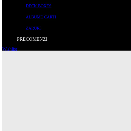
1 fighter
DECK BOXES
1 science vessel
1 heavy cruiser
ALBUME CARTI
1 unity station mat
6 player dice
ZARURI
1 unity player aid
PRECOMENZI
Wishlist
155 Lei
ADAUGA IN COS
Descriere
Escalation brings to Andromeda’s Edge support for a 5th player, additi
Contents:
16 modules
1 nethervoid region tile
6 ancient moon tokens
10 event cards
1 raider standee
1 raider card