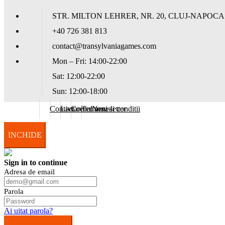
STR. MILTON LEHRER, NR. 20, CLUJ-NAPOCA
+40 726 381 813
contact@transylvaniagames.com
Mon – Fri: 14:00-22:00
Sat: 12:00-22:00
Sun: 12:00-18:00
Contact
Livrare
Contul meu
Termeni si conditii
Newsletter
INCHIDE
Sign in to continue
Adresa de email
Parola
Ai uitat parola?