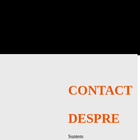
LOG IN
iple difficulties and AI opponents.
CONTACT
DESPRE
Suntem