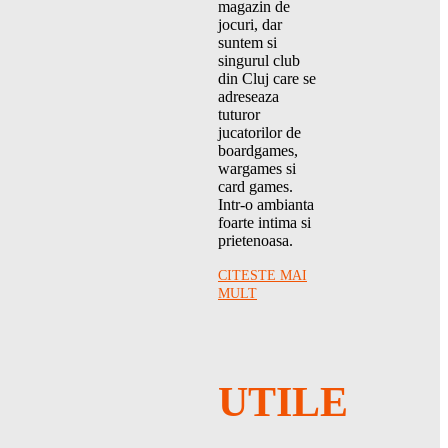
magazin de
jocuri, dar
suntem si
singurul club
din Cluj care se
adreseaza
tuturor
jucatorilor de
boardgames,
wargames si
card games.
Intr-o ambianta
foarte intima si
prietenoasa.
CITESTE MAI
MULT
UTILE