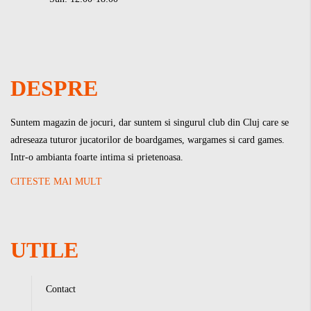
DESPRE
Suntem magazin de jocuri, dar suntem si singurul club din Cluj care se
adreseaza tuturor jucatorilor de boardgames, wargames si card games.
Intr-o ambianta foarte intima si prietenoasa.
CITESTE MAI MULT
UTILE
Contact