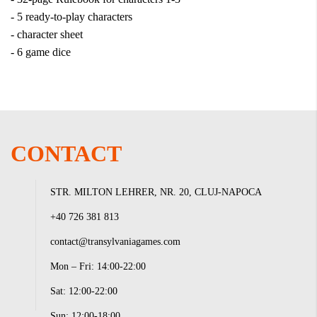
- 5 ready-to-play characters
- character sheet
- 6 game dice
CONTACT
STR. MILTON LEHRER, NR. 20, CLUJ-NAPOCA
+40 726 381 813
contact@transylvaniagames.com
Mon – Fri: 14:00-22:00
Sat: 12:00-22:00
Sun: 12:00-18:00