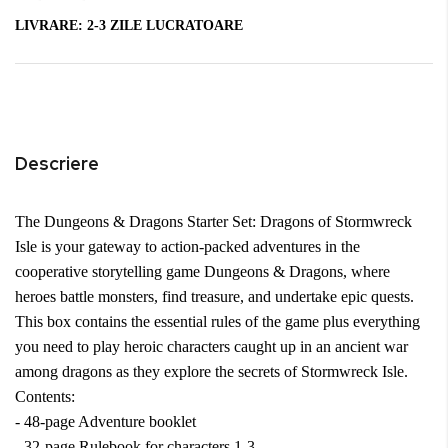
LIVRARE:
2-3 ZILE LUCRATOARE
Descriere
The Dungeons & Dragons Starter Set: Dragons of Stormwreck
Isle is your gateway to action-packed adventures in the
cooperative storytelling game Dungeons & Dragons, where
heroes battle monsters, find treasure, and undertake epic quests.
This box contains the essential rules of the game plus everything
you need to play heroic characters caught up in an ancient war
among dragons as they explore the secrets of Stormwreck Isle.
Contents:
- 48-page Adventure booklet
- 32-page Rulebook for characters 1-3