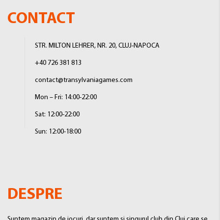
CONTACT
STR. MILTON LEHRER, NR. 20, CLUJ-NAPOCA
+40 726 381 813
contact@transylvaniagames.com
Mon – Fri: 14:00-22:00
Sat: 12:00-22:00
Sun: 12:00-18:00
DESPRE
Suntem magazin de jocuri, dar suntem si singurul club din Cluj care se