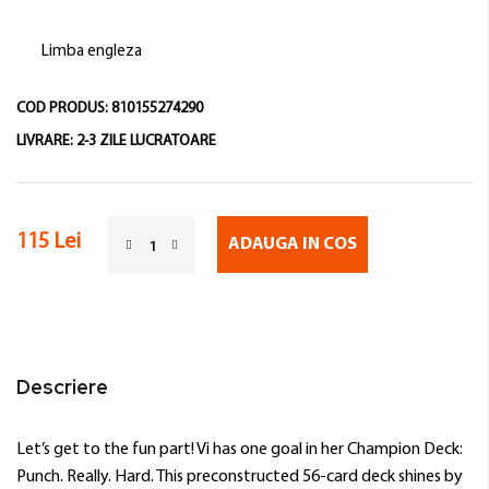
Limba engleza
COD PRODUS:
810155274290
LIVRARE:
2-3 ZILE LUCRATOARE
115 Lei
ADAUGA IN COS
Descriere
Let’s get to the fun part! Vi has one goal in her Champion Deck:
Punch. Really. Hard. This preconstructed 56-card deck shines by