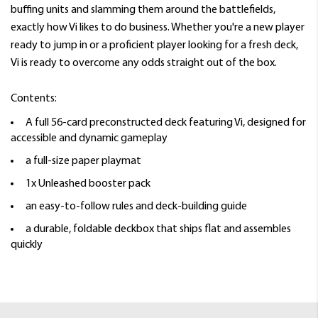
buffing units and slamming them around the battlefields,
exactly how Vi likes to do business. Whether you're a new player
ready to jump in or a proficient player looking for a fresh deck,
Vi is ready to overcome any odds straight out of the box.
Contents:
A full 56-card preconstructed deck featuring Vi, designed for
accessible and dynamic gameplay
a full-size paper playmat
1x Unleashed booster pack
an easy-to-follow rules and deck-building guide
a durable, foldable deckbox that ships flat and assembles
quickly