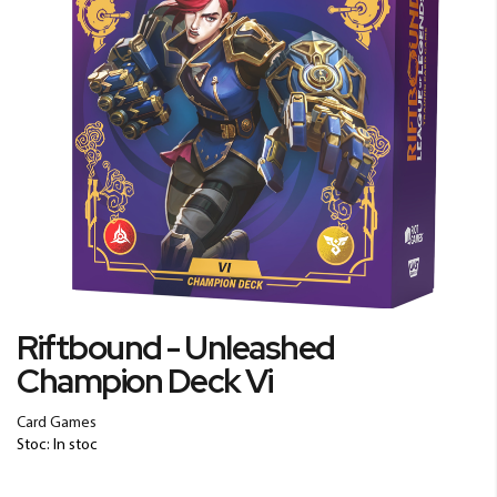
Skip
Riftbound - Unleashed
to
Champion Deck Vi
the
beginning
of
Card Games
the
Stoc: In stoc
images
gallery