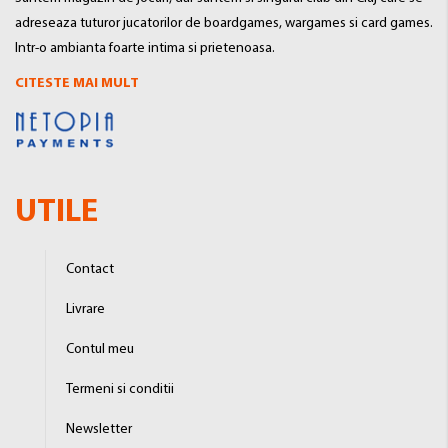
adreseaza tuturor jucatorilor de boardgames, wargames si card games.
Intr-o ambianta foarte intima si prietenoasa.
CITESTE MAI MULT
UTILE
Contact
Livrare
Contul meu
Termeni si conditii
Newsletter