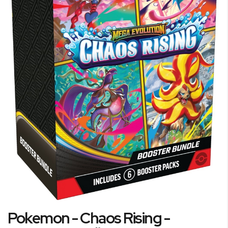
Skip
Pokemon - Chaos Rising -
to
the