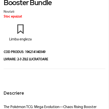
Booster Bundle
beginning
of
Noutati
the
Stoc epuizat
images
gallery
Limba engleza
COD PRODUS:
196214140349
LIVRARE:
2-3 ZILE LUCRATOARE
Descriere
The Pokémon TCG: Mega Evolution—Chaos Rising Booster