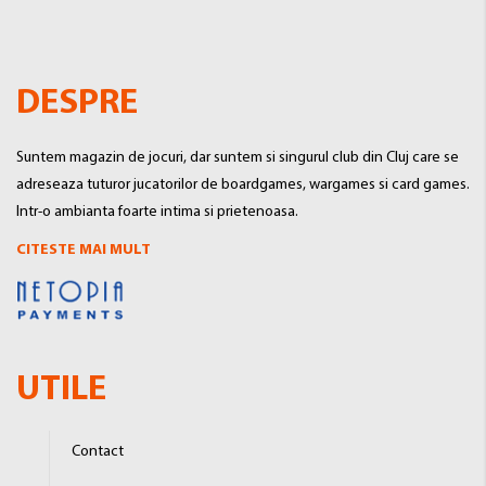
DESPRE
Suntem magazin de jocuri, dar suntem si singurul club din Cluj care se
adreseaza tuturor jucatorilor de boardgames, wargames si card games.
Intr-o ambianta foarte intima si prietenoasa.
CITESTE MAI MULT
UTILE
Contact