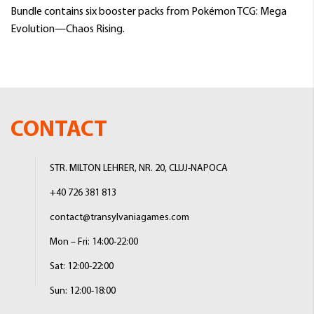
Bundle contains six booster packs from Pokémon TCG: Mega
Evolution—Chaos Rising.
CONTACT
STR. MILTON LEHRER, NR. 20, CLUJ-NAPOCA
+40 726 381 813
contact@transylvaniagames.com
Mon – Fri: 14:00-22:00
Sat: 12:00-22:00
Sun: 12:00-18:00