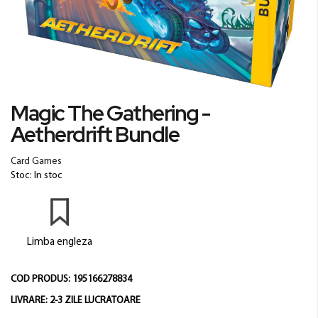
Skip
Magic The Gathering -
to
Aetherdrift Bundle
the
beginning
of
Card Games
the
Stoc: In stoc
images
gallery
Limba engleza
COD PRODUS:
195166278834
LIVRARE:
2-3 ZILE LUCRATOARE