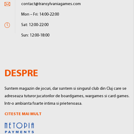
contact@transylvaniagames.com
Mon – Fri: 14:00-22:00
Sat: 12:00-22:00
Sun: 12:00-18:00
DESPRE
Suntem magazin de jocuri, dar suntem si singurul club din Cluj care se
adreseaza tuturor jucatorilor de boardgames, wargames si card games.
Intr-o ambianta foarte intima si prietenoasa.
CITESTE MAI MULT