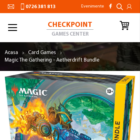
Evenimente
0726 381 813
CHECKPOINT
Toggle
Nav
GAMES CENTER
Acasa
Card Games
Magic The Gathering - Aetherdrift Bundle
Skip
to
the
end
of
the
images
gallery