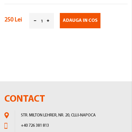
250 Lei
ADAUGA IN COS
CONTACT
STR. MILTON LEHRER, NR. 20, CLUJ-NAPOCA
+40 726 381 813