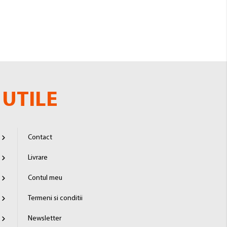
UTILE
Contact
Livrare
Contul meu
Termeni si conditii
Newsletter