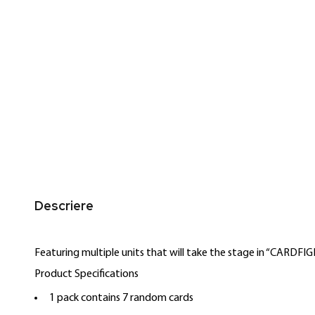
the
of
images
the
gallery
images
gallery
Descriere
Featuring multiple units that will take the stage in “CARDF
Product Specifications
1 pack contains 7 random cards