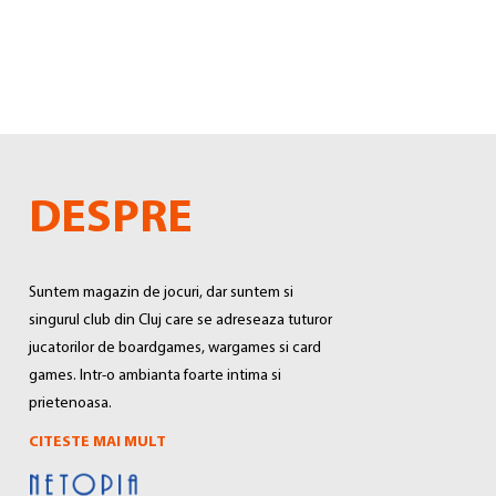
DESPRE
Suntem magazin de jocuri, dar suntem si
singurul club din Cluj care se adreseaza tuturor
jucatorilor de boardgames, wargames si card
games. Intr-o ambianta foarte intima si
prietenoasa.
CITESTE MAI MULT