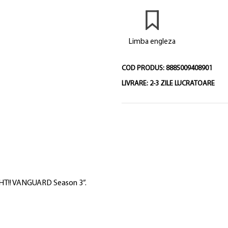
Limba engleza
COD PRODUS:
8885009408901
LIVRARE:
2-3 ZILE LUCRATOARE
IGHT!! VANGUARD Season 3”.