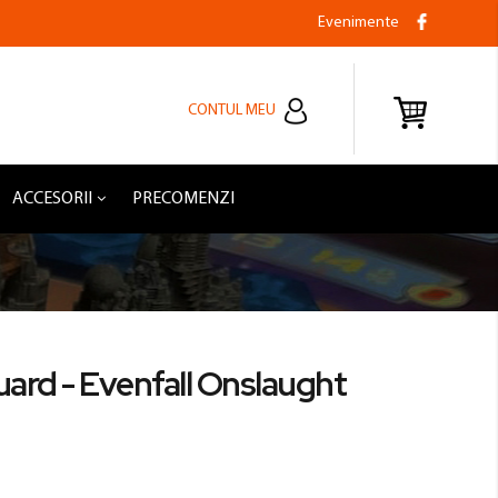
Evenimente
CONTUL MEU
ACCESORII
PRECOMENZI
uard - Evenfall Onslaught