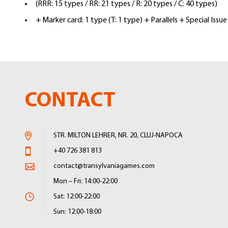
(RRR: 15 types / RR: 21 types / R: 20 types / C: 40 types)
+ Marker card: 1 type (T: 1 type) + Parallels + Special Issue
CONTACT
STR. MILTON LEHRER, NR. 20, CLUJ-NAPOCA
+40 726 381 813
contact@transylvaniagames.com
Mon – Fri: 14:00-22:00
Sat: 12:00-22:00
Sun: 12:00-18:00