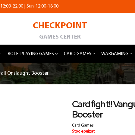
 12:00-22:00 | Sun: 12:00-18:00
CHECKPOINT
GAMES CENTER
ROLE-PLAYING GAMES
CARD GAMES
WARGAMING
fall Onslaught Booster
Cardfight!! Vang
Booster
Card Games
Stoc epuizat