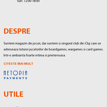
Sun: 12:00-18:00
DESPRE
Suntem magazin de jocuri, dar suntem si singurul club din Cluj care se
adreseaza tuturor jucatorilor de boardgames, wargames si card games.
Intr-o ambianta foarte intima si prietenoasa.
CITESTE MAI MULT
UTILE