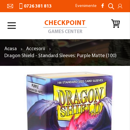
Evenimente
0726 381 813
CHECKPOINT
Toggle
Nav
GAMES CENTER
Acasa
Accesorii
Dragon Shield - Standard Sleeves: Purple Matte (100)
Skip
to
the
end
of
the
images
gallery