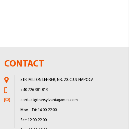
CONTACT
STR. MILTON LEHRER, NR. 20, CLUJ-NAPOCA
+40 726 381 813
contact@transylvaniagames.com
Mon – Fri: 14:00-22:00
Sat: 12:00-22:00