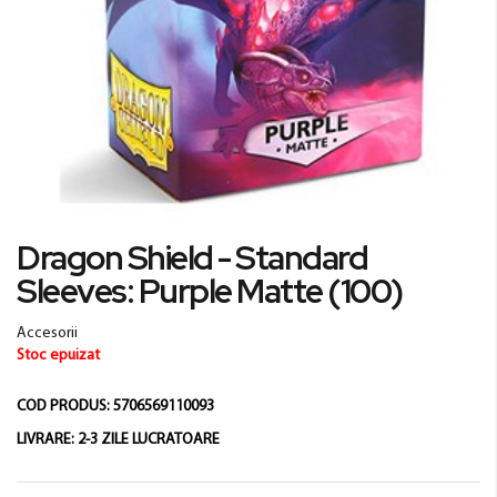
Skip
Dragon Shield - Standard
to
Sleeves: Purple Matte (100)
the
beginning
of
Accesorii
the
Stoc epuizat
images
gallery
COD PRODUS:
5706569110093
LIVRARE:
2-3 ZILE LUCRATOARE