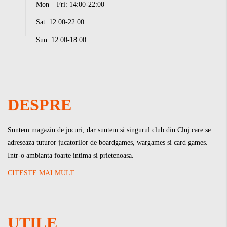
Mon – Fri: 14:00-22:00
Sat: 12:00-22:00
Sun: 12:00-18:00
DESPRE
Suntem magazin de jocuri, dar suntem si singurul club din Cluj care se
adreseaza tuturor jucatorilor de boardgames, wargames si card games.
Intr-o ambianta foarte intima si prietenoasa.
CITESTE MAI MULT
UTILE