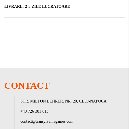
LIVRARE:
2-3 ZILE LUCRATOARE
CONTACT
STR. MILTON LEHRER, NR. 20, CLUJ-NAPOCA
+40 726 381 813
contact@transylvaniagames.com