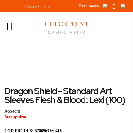
0726 381 813
Evenimente
CHECKPOINT
Toggle
GAMES CENTER
Nav
Acasa
Accesorii
Dragon Shield - Standard Art Sleeves Flesh & Blood: Lexi
(100)
Skip
to
Skip
Dragon Shield - Standard Art
the
to
end
the
Sleeves Flesh & Blood: Lexi (100)
of
beginning
the
of
Accesorii
images
the
Stoc epuizat
gallery
images
gallery
COD PRODUS:
5706569160418