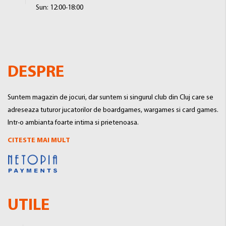
Sun: 12:00-18:00
DESPRE
Suntem magazin de jocuri, dar suntem si singurul club din Cluj care se
adreseaza tuturor jucatorilor de boardgames, wargames si card games.
Intr-o ambianta foarte intima si prietenoasa.
CITESTE MAI MULT
UTILE