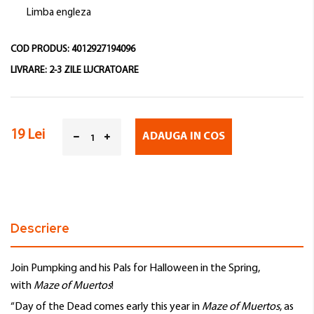
Limba engleza
COD PRODUS:
4012927194096
LIVRARE:
2-3 ZILE LUCRATOARE
19 Lei
ADAUGA IN COS
Descriere
Join Pumpking and his Pals for Halloween in the Spring,
with
Maze of Muertos
!
“Day of the Dead comes early this year in
Maze of Muertos
, as