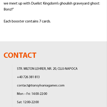
we meet up with Duelist Kingdom’s ghoulish graveyard ghost:
Bonz!”
Each booster contains 7 cards.
CONTACT
STR. MILTON LEHRER, NR. 20, CLUJ-NAPOCA
+40 726 381 813
contact@transylvaniagames.com
Mon – Fri: 14:00-22:00
Sat: 12:00-22:00